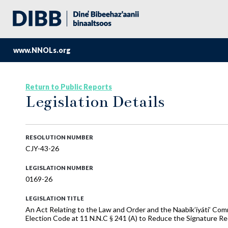
www.NNOLs.org
Return to Public Reports
Legislation Details
RESOLUTION NUMBER
CJY-43-26
LEGISLATION NUMBER
0169-26
LEGISLATION TITLE
An Act Relating to the Law and Order and the Naabik’íyáti’ Co
Election Code at 11 N.N.C § 241 (A) to Reduce the Signature Re