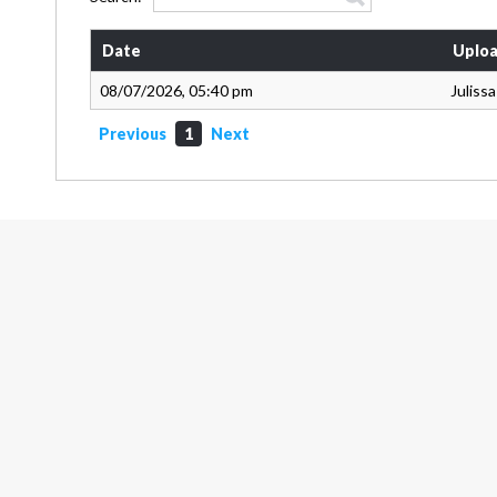
Date
Uploa
08/07/2026, 05:40 pm
Juliss
Previous
1
Next