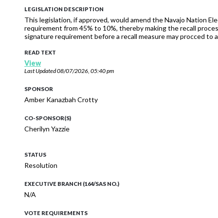
LEGISLATION DESCRIPTION
This legislation, if approved, would amend the Navajo Nation Ele
requirement from 45% to 10%, thereby making the recall process
signature requirement before a recall measure may procced to a
READ TEXT
View
Last Updated
08/07/2026, 05:40 pm
SPONSOR
Amber Kanazbah Crotty
CO-SPONSOR(S)
Cherilyn Yazzie
STATUS
Resolution
EXECUTIVE BRANCH (164/SAS NO.)
N/A
VOTE REQUIREMENTS