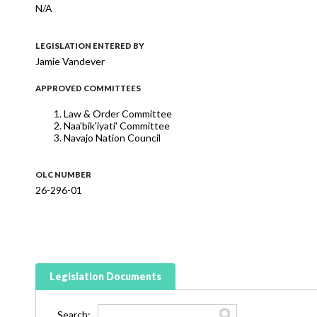
N/A
LEGISLATION ENTERED BY
Jamie Vandever
APPROVED COMMITTEES
Law & Order Committee
Naa'bik'iyati' Committee
Navajo Nation Council
OLC NUMBER
26-296-01
Legislation Documents
Search: