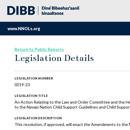
www.NNOLs.org
Return to Public Reports
Legislation Details
LEGISLATION NUMBER
0219-23
LEGISLATION TITLE
An Action Relating to the Law and Order Committee and the 
to the Navajo Nation Child Support Guidelines and Child Suppo
LEGISLATION DESCRIPTION
This resolution, if approved, will enact the Amendments to the