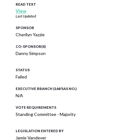
READ TEXT
View
Last Updated
SPONSOR
Cherilyn Yazzie
CO-SPONSOR(S)
Danny Simpson
STATUS
Failed
EXECUTIVE BRANCH (164/SAS NO.)
N/A
VOTE REQUIREMENTS
Standing Committee - Majority
LEGISLATION ENTERED BY
Jamie Vandever