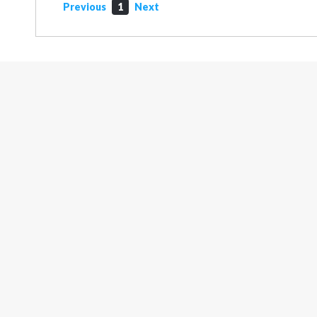
Previous
1
Next