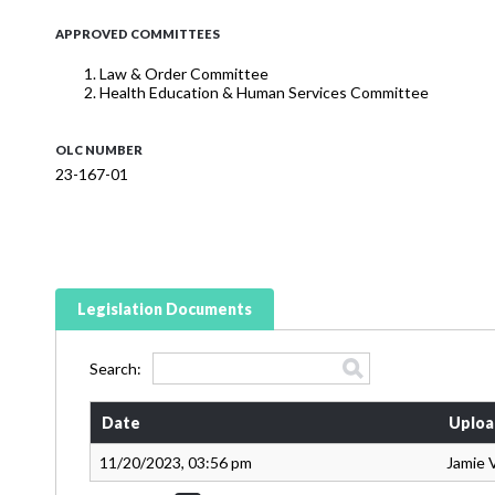
APPROVED COMMITTEES
Law & Order Committee
Health Education & Human Services Committee
OLC NUMBER
23-167-01
Legislation Documents
Search:
Date
Uploa
11/20/2023, 03:56 pm
Jamie 