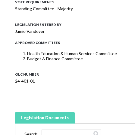
VOTE REQUIREMENTS
Standing Committee - Majority
LEGISLATION ENTERED BY
Jamie Vandever
APPROVED COMMITTEES
Health Education & Human Services Committee
Budget & Finance Committee
OLC NUMBER
24-401-01
Legislation Documents
Search: