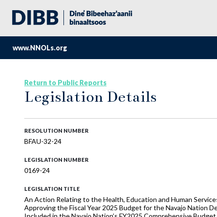
www.NNOLs.org
Return to Public Reports
Legislation Details
RESOLUTION NUMBER
BFAU-32-24
LEGISLATION NUMBER
0169-24
LEGISLATION TITLE
An Action Relating to the Health, Education and Human Serv
Approving the Fiscal Year 2025 Budget for the Navajo Nation D
Included in the Navajo Nation’s FY2025 Comprehensive Budget