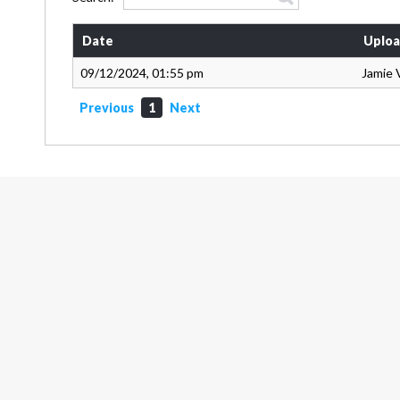
Date
Uploa
09/12/2024, 01:55 pm
Jamie 
Previous
1
Next