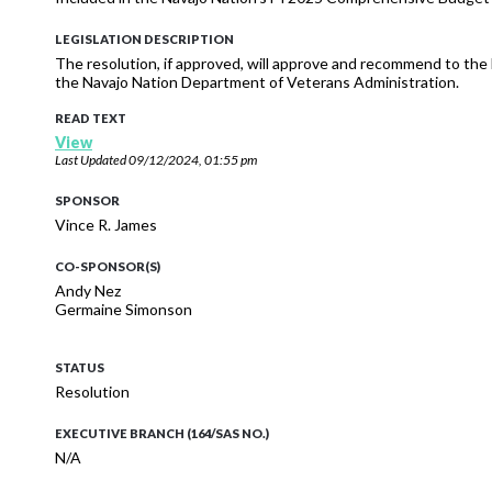
LEGISLATION DESCRIPTION
The resolution, if approved, will approve and recommend to th
the Navajo Nation Department of Veterans Administration.
READ TEXT
View
Last Updated
09/12/2024, 01:55 pm
SPONSOR
Vince R. James
CO-SPONSOR(S)
Andy Nez
Germaine Simonson
STATUS
Resolution
EXECUTIVE BRANCH (164/SAS NO.)
N/A