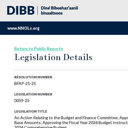
www.NNOLs.org
Return to Public Reports
Legislation Details
RESOLUTION NUMBER
BFAP-21-25
LEGISLATION NUMBER
0059-25
LEGISLATION TITLE
An Action Relating to the Budget and Finance Committee; Appro
Base Amounts; Approving the Fiscal Year 2026 Budget Instructi
2026 Comprehensive Budget