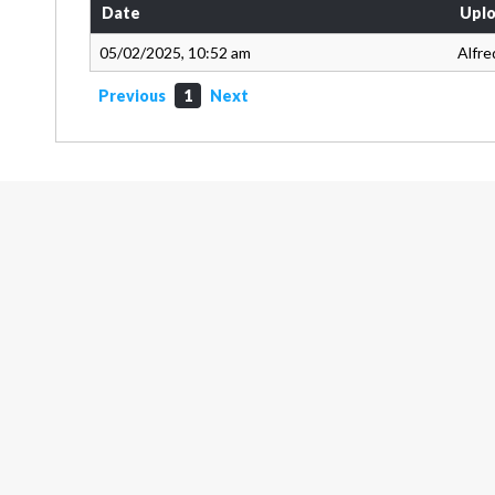
Date
Uplo
05/02/2025, 10:52 am
Alfre
Previous
1
Next