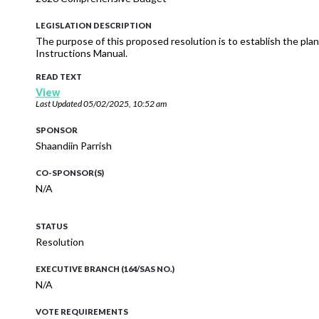
LEGISLATION DESCRIPTION
The purpose of this proposed resolution is to establish the pl
Instructions Manual.
READ TEXT
View
Last Updated
05/02/2025, 10:52 am
SPONSOR
Shaandiin Parrish
CO-SPONSOR(S)
N/A
STATUS
Resolution
EXECUTIVE BRANCH (164/SAS NO.)
N/A
VOTE REQUIREMENTS