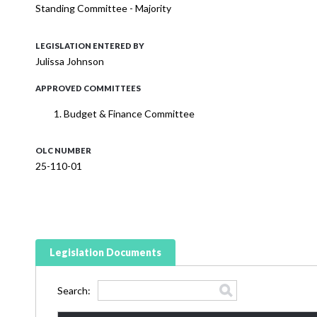
Standing Committee - Majority
LEGISLATION ENTERED BY
Julissa Johnson
APPROVED COMMITTEES
Budget & Finance Committee
OLC NUMBER
25-110-01
Legislation Documents
Search: