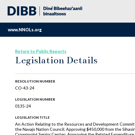
www.NNOLs.org
Return to Public Reports
Legislation Details
RESOLUTION NUMBER
CO-43-24
LEGISLATION NUMBER
0135-24
LEGISLATION TITLE
An Action Relating to the Resources and Development Committe
the Navajo Nation Council; Approving $450,000 from the Síhasi
Crownpoint Senior Center; Approving the Related Expenditure