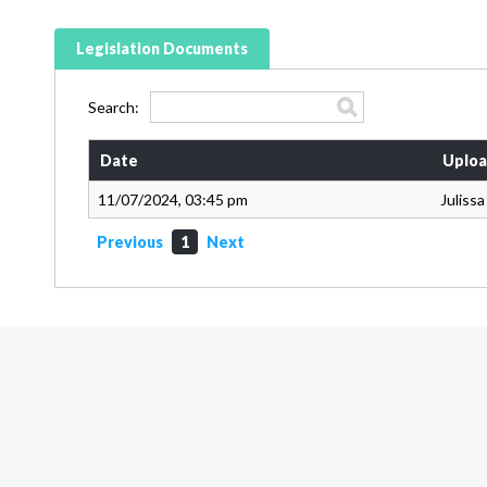
Legislation Documents
Search:
Date
Uploa
11/07/2024, 03:45 pm
Juliss
Previous
1
Next