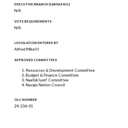
EXECUTIVE BRANCH (164/SAS NO.)
N/A
VOTE REQUIREMENTS
N/A
LEGISLATION ENTERED BY
Alfred MikeIII
APPROVED COMMITTEES
Resources & Development Committee
Budget & Finance Committee
Naa'bik'iyati' Committee
Navajo Nation Council
OLC NUMBER
24-236-01