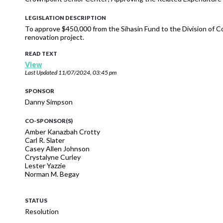
LEGISLATION DESCRIPTION
To approve $450,000 from the Síhasin Fund to the Division of
renovation project.
READ TEXT
View
Last Updated
11/07/2024, 03:45 pm
SPONSOR
Danny Simpson
CO-SPONSOR(S)
Amber Kanazbah Crotty
Carl R. Slater
Casey Allen Johnson
Crystalyne Curley
Lester Yazzie
Norman M. Begay
STATUS
Resolution