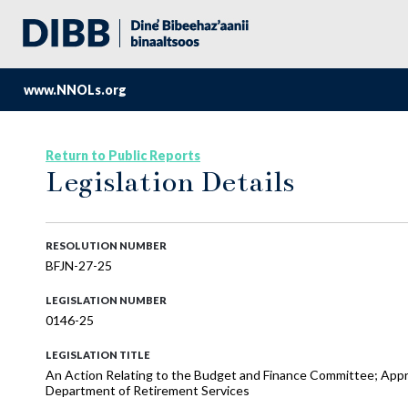
www.NNOLs.org
Return to Public Reports
Legislation Details
RESOLUTION NUMBER
BFJN-27-25
LEGISLATION NUMBER
0146-25
LEGISLATION TITLE
An Action Relating to the Budget and Finance Committee; App
Department of Retirement Services