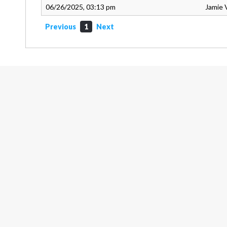
06/26/2025, 03:13 pm
Jamie 
Previous
1
Next