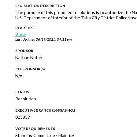
LEGISLATION DESCRIPTION
The purpose of this proposed resolutions is to authorize the N
U.S. Department of Interior of the Tuba City District Police/Inv
READ TEXT
View
Last Updated
06/19/2025, 09:11 pm
SPONSOR
Nathan Notah
CO-SPONSOR(S)
N/A
STATUS
Resolution
EXECUTIVE BRANCH (164/SAS NO.)
023839
VOTE REQUIREMENTS
Standing Committee - Majority