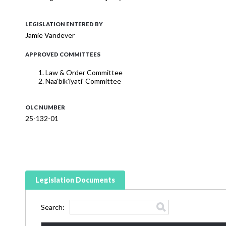
LEGISLATION ENTERED BY
Jamie Vandever
APPROVED COMMITTEES
Law & Order Committee
Naa'bik'iyati' Committee
OLC NUMBER
25-132-01
Legislation Documents
Search: