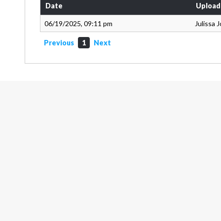
Date
Upload
06/19/2025, 09:11 pm
Julissa 
Previous
1
Next