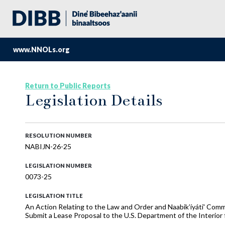
www.NNOLs.org
Return to Public Reports
Legislation Details
RESOLUTION NUMBER
NABIJN-26-25
LEGISLATION NUMBER
0073-25
LEGISLATION TITLE
An Action Relating to the Law and Order and Naabik’íyáti' Com
Submit a Lease Proposal to the U.S. Department of the Interior 