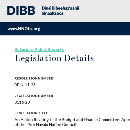
www.NNOLs.org
Return to Public Reports
Legislation Details
RESOLUTION NUMBER
BFJN-11-23
LEGISLATION NUMBER
0116-23
LEGISLATION TITLE
An Action Relating to the Budget and Finance Committee; Appro
of the 25th Navajo Nation Council