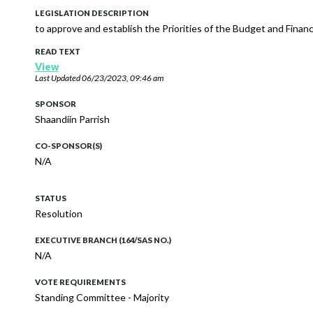
LEGISLATION DESCRIPTION
to approve and establish the Priorities of the Budget and Fina
READ TEXT
View
Last Updated
06/23/2023, 09:46 am
SPONSOR
Shaandiin Parrish
CO-SPONSOR(S)
N/A
STATUS
Resolution
EXECUTIVE BRANCH (164/SAS NO.)
N/A
VOTE REQUIREMENTS
Standing Committee - Majority