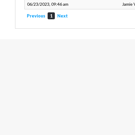
06/23/2023, 09:46 am
Jamie 
Previous
1
Next