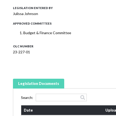
LEGISLATION ENTERED BY
Julissa Johnson
APPROVED COMMITTEES
Budget & Finance Committee
OLC NUMBER
23-227-01
Legislation Documents
Search:
Date
Uploa