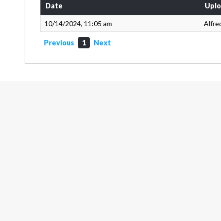
Date
Uplo
10/14/2024, 11:05 am
Alfre
Previous
1
Next