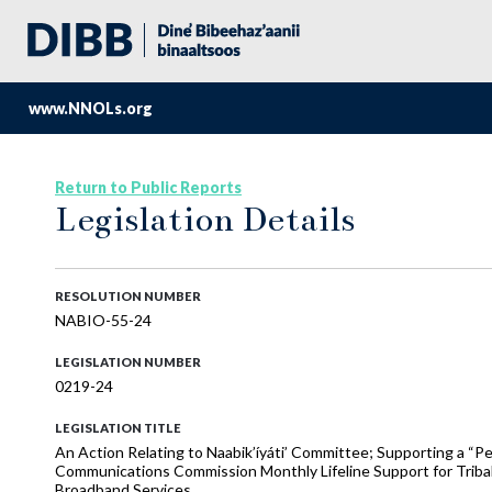
www.NNOLs.org
Return to Public Reports
Legislation Details
RESOLUTION NUMBER
NABIO-55-24
LEGISLATION NUMBER
0219-24
LEGISLATION TITLE
An Action Relating to Naabik’íyáti’ Committee; Supporting a “P
Communications Commission Monthly Lifeline Support for Tribal N
Broadband Services