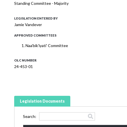
Standing Committee - Majority
LEGISLATION ENTERED BY
Jamie Vandever
APPROVED COMMITTEES
Naa'bik'iyati' Committee
OLC NUMBER
24-453-01
Legislation Documents
Search: