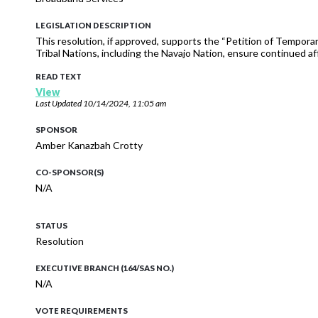
LEGISLATION DESCRIPTION
This resolution, if approved, supports the “Petition of Tempora
Tribal Nations, including the Navajo Nation, ensure continued af
READ TEXT
View
Last Updated
10/14/2024, 11:05 am
SPONSOR
Amber Kanazbah Crotty
CO-SPONSOR(S)
N/A
STATUS
Resolution
EXECUTIVE BRANCH (164/SAS NO.)
N/A
VOTE REQUIREMENTS