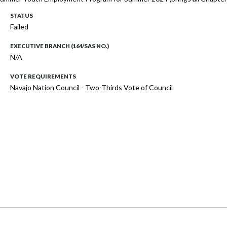
STATUS
Failed
EXECUTIVE BRANCH (164/SAS NO.)
N/A
VOTE REQUIREMENTS
Navajo Nation Council - Two-Thirds Vote of Council