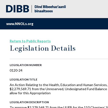
www.NNOLs.org
Return to Public Reports
Legislation Details
LEGISLATION NUMBER
0120-24
LEGISLATION TITLE
An Action Relating to the Health, Education and Human Services,
$2,279,569.71 from the Unreserved, Undesignated Fund Balance (“
allow for this Appropriation
LEGISLATION DESCRIPTION
To approve $2,279,569.71 from the UUFB for the 110 Chapters’ 