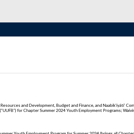
 Resources and Development, Budget and Finance, and Naabik’íyáti’ Com
UUFB”) for Chapter Summer 2024 Youth Employment Programs; Waiving 12 
Summer Youth Employment Program for Summer 2024 (brings all Chapters