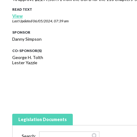
READ TEXT
View
Last Updated
06/05/2024, 07:39 am
SPONSOR
Danny Simpson
CO-SPONSOR(S)
George H. Tolth
Lester Yazzie
Legislation Documents
Search: