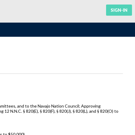
SIGN-IN
mittees, and to the Navajo Nation Council; Approving
N.N.C. § 820(E), § 820(F), § 820(J), § 820(L), and § 820(O) to
 to $50,000).