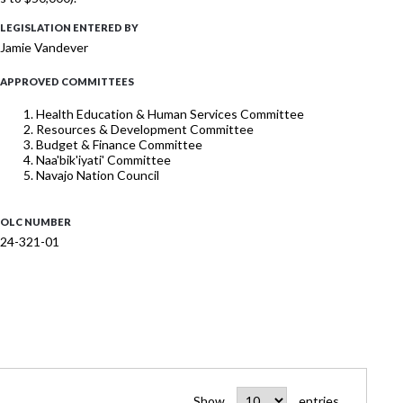
LEGISLATION ENTERED BY
Jamie Vandever
APPROVED COMMITTEES
Health Education & Human Services Committee
Resources & Development Committee
Budget & Finance Committee
Naa'bik'iyati' Committee
Navajo Nation Council
OLC NUMBER
24-321-01
Show
entries