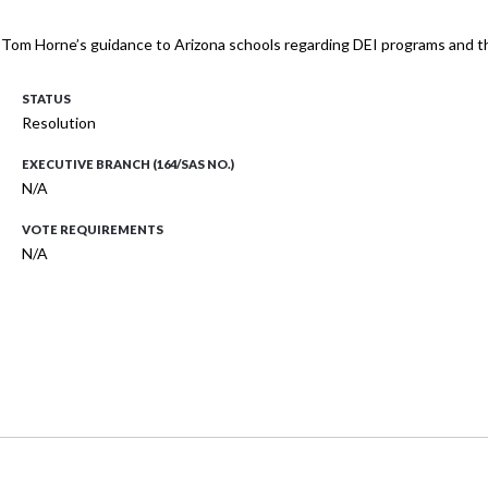
om Horne’s guidance to Arizona schools regarding DEI programs and the 
STATUS
Resolution
EXECUTIVE BRANCH (164/SAS NO.)
N/A
VOTE REQUIREMENTS
N/A