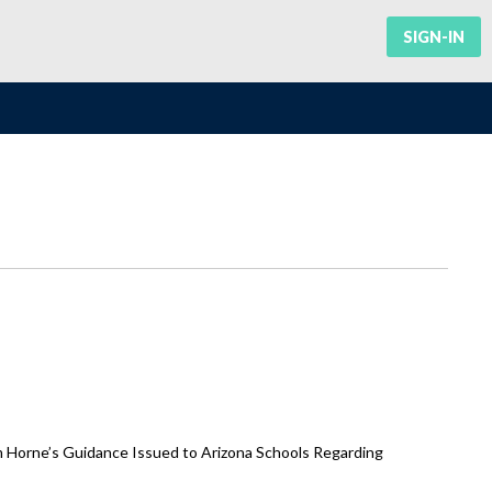
SIGN-IN
m Horne’s Guidance Issued to Arizona Schools Regarding