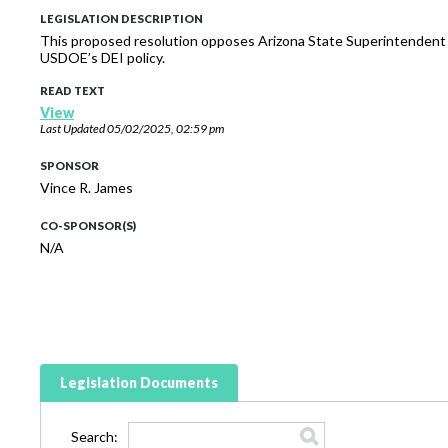
LEGISLATION DESCRIPTION
This proposed resolution opposes Arizona State Superintendent T
USDOE’s DEI policy.
READ TEXT
View
Last Updated
05/02/2025, 02:59 pm
SPONSOR
Vince R. James
CO-SPONSOR(S)
N/A
Legislation Documents
Search: