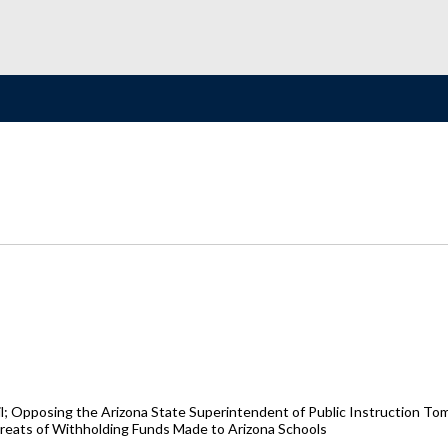
il; Opposing the Arizona State Superintendent of Public Instruction To
hreats of Withholding Funds Made to Arizona Schools