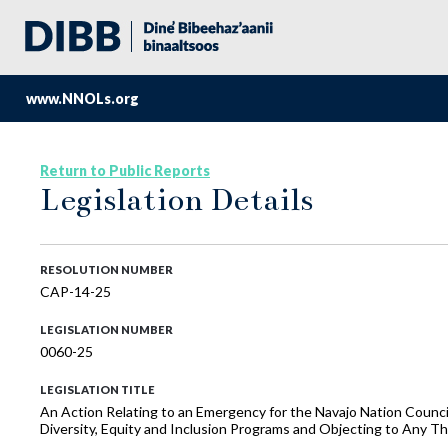
www.NNOLs.org
Return to Public Reports
Legislation Details
RESOLUTION NUMBER
CAP-14-25
LEGISLATION NUMBER
0060-25
LEGISLATION TITLE
An Action Relating to an Emergency for the Navajo Nation Counc
Diversity, Equity and Inclusion Programs and Objecting to Any T