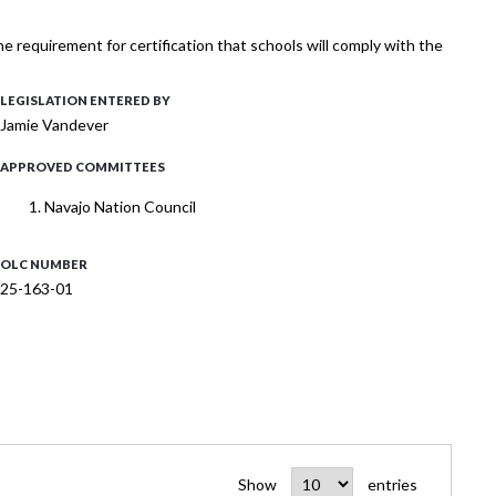
requirement for certification that schools will comply with the
LEGISLATION ENTERED BY
Jamie Vandever
APPROVED COMMITTEES
Navajo Nation Council
OLC NUMBER
25-163-01
Show
entries