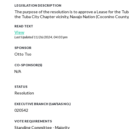
LEGISLATION DESCRIPTION
The purpose of the resolution is to approve a Lease for the Tub
the Tuba City Chapter vicinity, Navajo Nation (Coconino County, 
READ TEXT
View
Last Updated
11/26/2024, 04:03 pm
SPONSOR
Otto Tso
CO-SPONSOR(S)
N/A
STATUS
Resolution
EXECUTIVE BRANCH (164/SAS NO.)
020542
VOTE REQUIREMENTS
Standing Committee - Majority