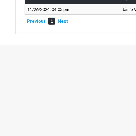
11/26/2024, 04:03 pm
Jamie 
Previous
1
Next