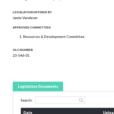
LEGISLATION ENTERED BY
Jamie Vandever
APPROVED COMMITTEES
Resources & Development Committee
OLC NUMBER
23-546-01
Legislation Documents
Search:
Date
Uploa