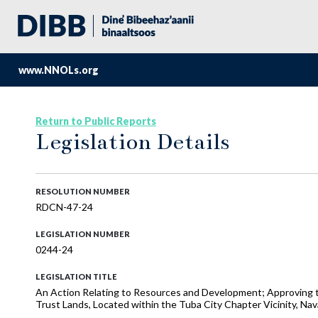
www.NNOLs.org
Return to Public Reports
Legislation Details
RESOLUTION NUMBER
RDCN-47-24
LEGISLATION NUMBER
0244-24
LEGISLATION TITLE
An Action Relating to Resources and Development; Approving t
Trust Lands, Located within the Tuba City Chapter Vicinity, Nav