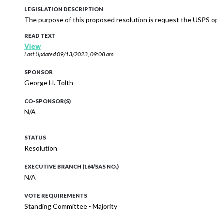
LEGISLATION DESCRIPTION
The purpose of this proposed resolution is request the USPS op
READ TEXT
View
Last Updated
09/13/2023, 09:08 am
SPONSOR
George H. Tolth
CO-SPONSOR(S)
N/A
STATUS
Resolution
EXECUTIVE BRANCH (164/SAS NO.)
N/A
VOTE REQUIREMENTS
Standing Committee - Majority