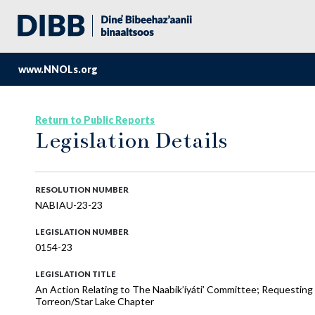
www.NNOLs.org
Return to Public Reports
Legislation Details
RESOLUTION NUMBER
NABIAU-23-23
LEGISLATION NUMBER
0154-23
LEGISLATION TITLE
An Action Relating to The Naabik’íyáti’ Committee; Requesting t
Torreon/Star Lake Chapter