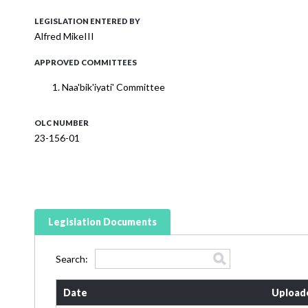
LEGISLATION ENTERED BY
Alfred MikeIII
APPROVED COMMITTEES
Naa'bik'iyati' Committee
OLC NUMBER
23-156-01
Legislation Documents
Search:
Date
Upload