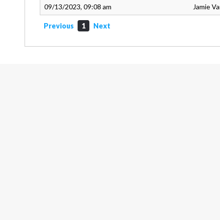
09/13/2023, 09:08 am
Jamie V
Previous
1
Next