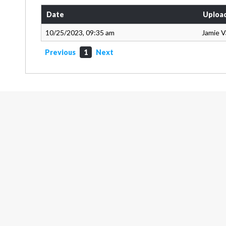
Date
Uploa
10/25/2023, 09:35 am
Jamie 
Previous
1
Next