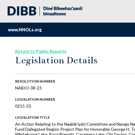
www.NNOLs.org
Return to Public Reports
Legislation Details
RESOLUTION NUMBER
NABIO-38-23
LEGISLATION NUMBER
0215-23
LEGISLATION TITLE
An Action Relating to the Naabik’íyáti Committee and Navajo N
Fund Delegated Region Project Plan for Honorable George H. To
Whitehorse Lake, Baca/Prewitt, Casamero Lake, Ojo Encino, Coun