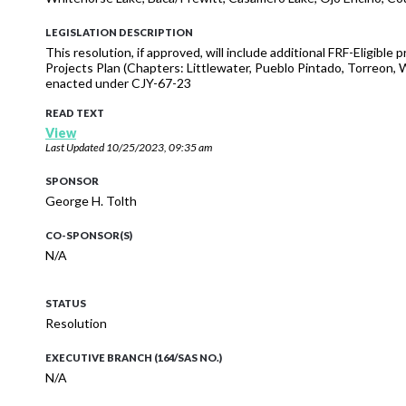
LEGISLATION DESCRIPTION
This resolution, if approved, will include additional FRF-Eligibl
Projects Plan (Chapters: Littlewater, Pueblo Pintado, Torreon,
enacted under CJY-67-23
READ TEXT
View
Last Updated
10/25/2023, 09:35 am
SPONSOR
George H. Tolth
CO-SPONSOR(S)
N/A
STATUS
Resolution
EXECUTIVE BRANCH (164/SAS NO.)
N/A