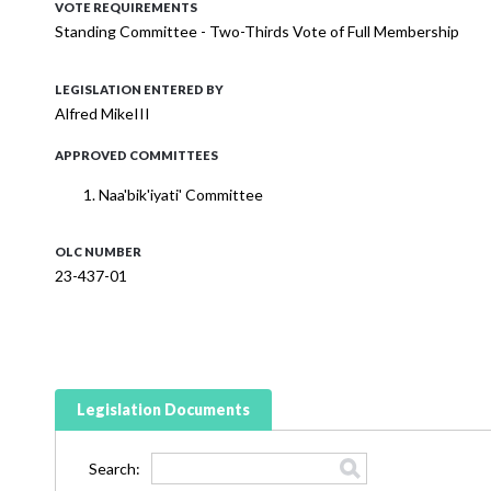
VOTE REQUIREMENTS
Standing Committee - Two-Thirds Vote of Full Membership
LEGISLATION ENTERED BY
Alfred MikeIII
APPROVED COMMITTEES
Naa'bik'iyati' Committee
OLC NUMBER
23-437-01
Legislation Documents
Search: