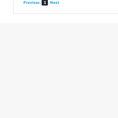
Previous
1
Next