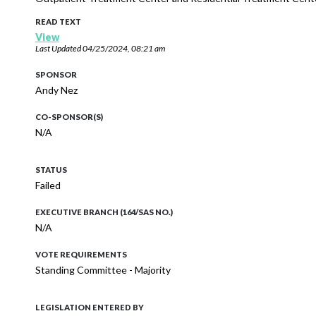
READ TEXT
View
Last Updated
04/25/2024, 08:21 am
SPONSOR
Andy Nez
CO-SPONSOR(S)
N/A
STATUS
Failed
EXECUTIVE BRANCH (164/SAS NO.)
N/A
VOTE REQUIREMENTS
Standing Committee - Majority
LEGISLATION ENTERED BY