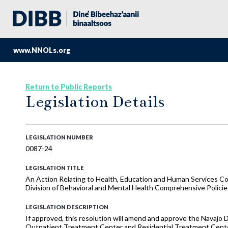
www.NNOLs.org
Return to Public Reports
Legislation Details
LEGISLATION NUMBER
0087-24
LEGISLATION TITLE
An Action Relating to Health, Education and Human Services 
Division of Behavioral and Mental Health Comprehensive Polici
LEGISLATION DESCRIPTION
If approved, this resolution will amend and approve the Navajo 
Outpatient Treatment Center and Residential Treatment Cente