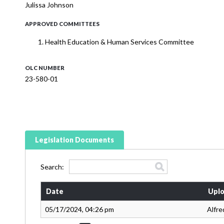
Julissa Johnson
APPROVED COMMITTEES
Health Education & Human Services Committee
OLC NUMBER
23-580-01
Legislation Documents
Search:
Date
Uplo
05/17/2024, 04:26 pm
Alfre