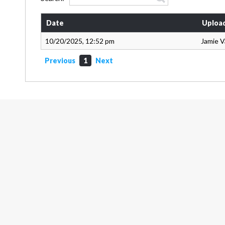
Date
Uploa
10/20/2025, 12:52 pm
Jamie 
Previous
1
Next