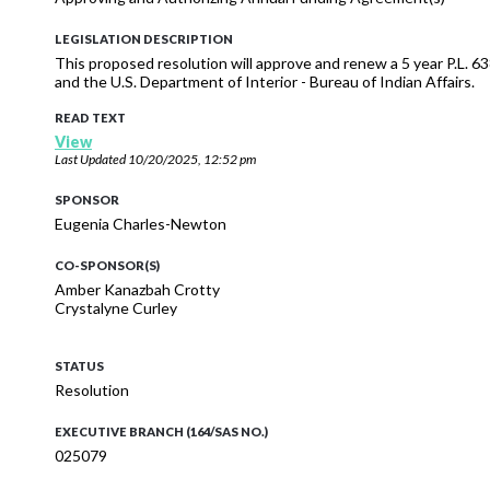
LEGISLATION DESCRIPTION
This proposed resolution will approve and renew a 5 year P.L. 
and the U.S. Department of Interior - Bureau of Indian Affairs.
READ TEXT
View
Last Updated
10/20/2025, 12:52 pm
SPONSOR
Eugenia Charles-Newton
CO-SPONSOR(S)
Amber Kanazbah Crotty
Crystalyne Curley
STATUS
Resolution
EXECUTIVE BRANCH (164/SAS NO.)
025079