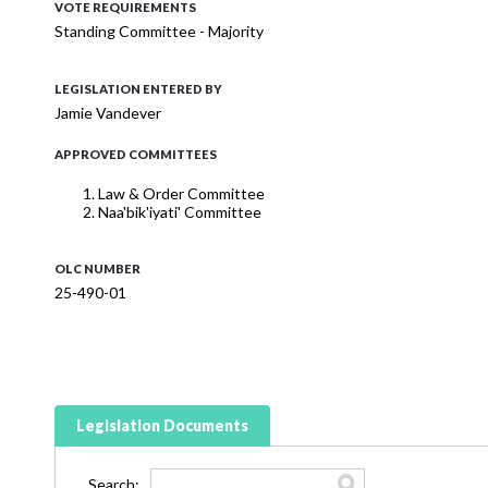
VOTE REQUIREMENTS
Standing Committee - Majority
LEGISLATION ENTERED BY
Jamie Vandever
APPROVED COMMITTEES
Law & Order Committee
Naa'bik'iyati' Committee
OLC NUMBER
25-490-01
Legislation Documents
Search: