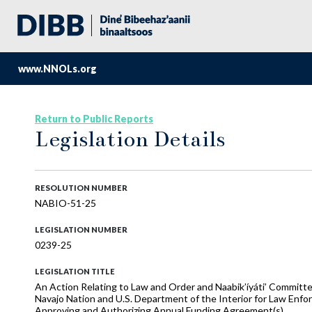
www.NNOLs.org
Return to Public Reports
Legislation Details
RESOLUTION NUMBER
NABIO-51-25
LEGISLATION NUMBER
0239-25
LEGISLATION TITLE
An Action Relating to Law and Order and Naabik’íyáti’ Commit
Navajo Nation and U.S. Department of the Interior for Law Enforc
Approving and Authorizing Annual Funding Agreement(s)