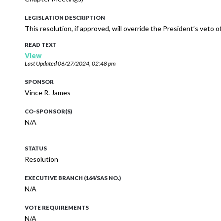
LEGISLATION DESCRIPTION
This resolution, if approved, will override the President’s veto
READ TEXT
View
Last Updated
06/27/2024, 02:48 pm
SPONSOR
Vince R. James
CO-SPONSOR(S)
N/A
STATUS
Resolution
EXECUTIVE BRANCH (164/SAS NO.)
N/A
VOTE REQUIREMENTS
N/A