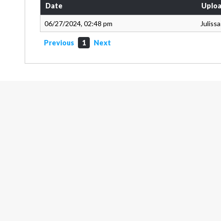
Date
Uploa
06/27/2024, 02:48 pm
Juliss
Previous
1
Next