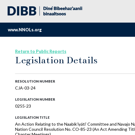
www.NNOLs.org
Return to Public Reports
Legislation Details
RESOLUTION NUMBER
CJA-03-24
LEGISLATION NUMBER
0255-23
LEGISLATION TITLE
An Action Relating to the Naabik’íyáti’ Committee and Navajo N
Nation Council Resolution No. CO-85-23 (An Act Amending Title
Chapter Meetings)