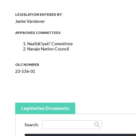
LEGISLATION ENTERED BY
Jamie Vandever
APPROVED COMMITTEES
Naa'bik'iyati' Committee
Navajo Nation Council
OLC NUMBER
23-536-01
Legislation Documents
Search: