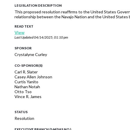
LEGISLATION DESCRIPTION
This proposed resolution reaffirms to the United States Gov
relationship between the Navajo Nation and the United States 
READ TEXT
View
Last Updated
04/14/2025, 01:10 pm
SPONSOR
Crystalyne Curley
CO-SPONSOR(S)
Carl R. Slater
Casey Allen Johnson
Curtis Yanito
Nathan Notah
Otto Tso
Vince R. James
STATUS
Resolution
EXECUTIVE BRANCH (164/SAS NO.)