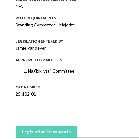
N/A
VOTE REQUIREMENTS
Standing Committee - Majority
LEGISLATION ENTERED BY
Jamie Vandever
APPROVED COMMITTEES
Naa'bik'iyati' Committee
OLC NUMBER
25-102-01
Legislation Documents