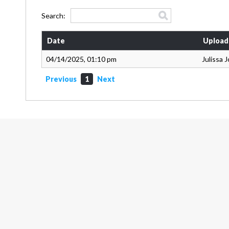
Search:
Date
Upload
04/14/2025, 01:10 pm
Julissa 
Previous
1
Next