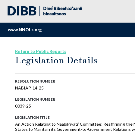
www.NNOLs.org
Return to Public Reports
Legislation Details
RESOLUTION NUMBER
NABIAP-14-25
LEGISLATION NUMBER
0039-25
LEGISLATION TITLE
An Action Relating to Naabik’íyáti’ Committee; Reaffirming the 
States to Maintain its Government-to-Government Relations wi