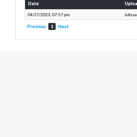
Date
Uploa
04/27/2023, 07:57 pm
Juliss
Previous
1
Next