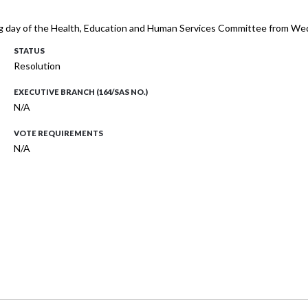
ing day of the Health, Education and Human Services Committee from 
STATUS
Resolution
EXECUTIVE BRANCH (164/SAS NO.)
N/A
VOTE REQUIREMENTS
N/A