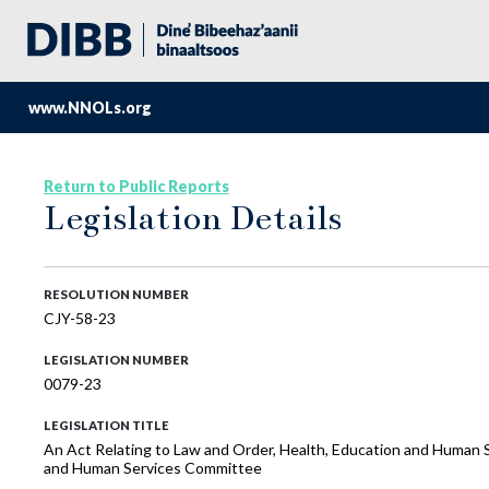
www.NNOLs.org
Return to Public Reports
Legislation Details
RESOLUTION NUMBER
CJY-58-23
LEGISLATION NUMBER
0079-23
LEGISLATION TITLE
An Act Relating to Law and Order, Health, Education and Human S
and Human Services Committee