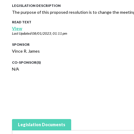
LEGISLATION DESCRIPTION
The purpose of this proposed resolution is to change the meet
READ TEXT
View
Last Updated
08/01/2023, 01:11 pm
SPONSOR
Vince R. James
CO-SPONSOR(S)
N/A
Legislation Documents