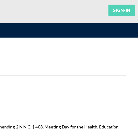
SIGN-IN
mending 2 N.N.C. § 403, Meeting Day for the Health, Education