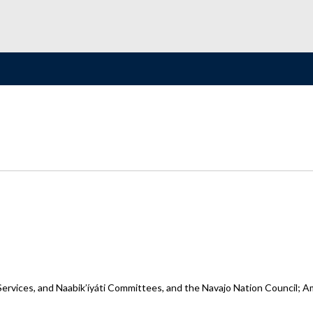
ervices, and Naabik’íyáti Committees, and the Navajo Nation Council; A