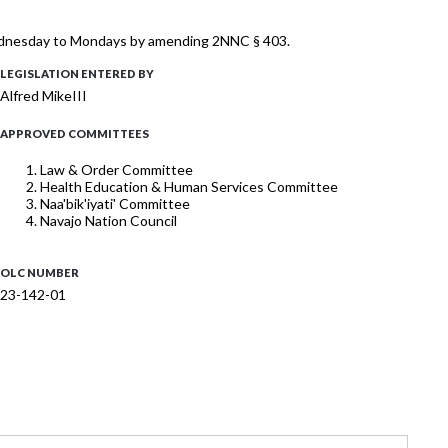
Wednesday to Mondays by amending 2NNC § 403.
LEGISLATION ENTERED BY
Alfred MikeIII
APPROVED COMMITTEES
Law & Order Committee
Health Education & Human Services Committee
Naa'bik'iyati' Committee
Navajo Nation Council
OLC NUMBER
23-142-01