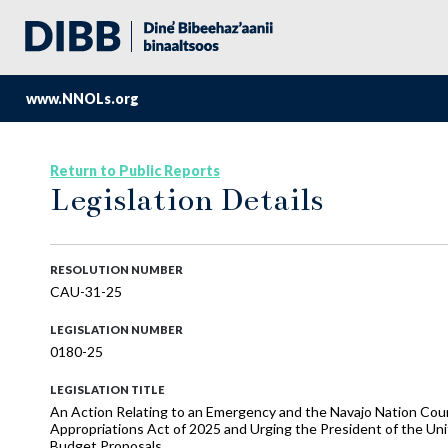
www.NNOLs.org
Return to Public Reports
Legislation Details
RESOLUTION NUMBER
CAU-31-25
LEGISLATION NUMBER
0180-25
LEGISLATION TITLE
An Action Relating to an Emergency and the Navajo Nation Cou
Appropriations Act of 2025 and Urging the President of the Uni
Budget Proposals