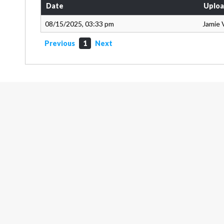
Date
Uploa
08/15/2025, 03:33 pm
Jamie 
Previous
1
Next