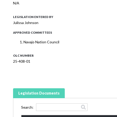
N/A
LEGISLATION ENTERED BY
Julissa Johnson
APPROVED COMMITTEES
Navajo Nation Council
OLC NUMBER
25-408-01
Legislation Documents
Search: