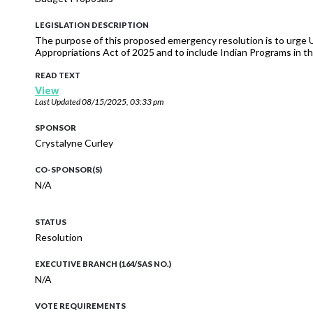
LEGISLATION DESCRIPTION
The purpose of this proposed emergency resolution is to urge
Appropriations Act of 2025 and to include Indian Programs in t
READ TEXT
View
Last Updated
08/15/2025, 03:33 pm
SPONSOR
Crystalyne Curley
CO-SPONSOR(S)
N/A
STATUS
Resolution
EXECUTIVE BRANCH (164/SAS NO.)
N/A
VOTE REQUIREMENTS