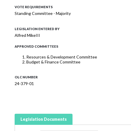
VOTE REQUIREMENTS
Standing Committee - Majority
LEGISLATION ENTERED BY
Alfred MikeIII
APPROVED COMMITTEES
Resources & Development Committee
Budget & Finance Committee
OLC NUMBER
24-379-01
Legislation Documents