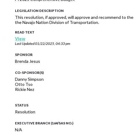
LEGISLATION DESCRIPTION
This resolution, if approved, will approve and recommend to t
the Navajo Nation Division of Transportation.
READ TEXT
View
Last Updated
01/22/2025, 04:33 pm
SPONSOR
Brenda Jesus
CO-SPONSOR(S)
Danny Simpson
Otto Tso
Rickie Nez
STATUS
Resolution
EXECUTIVE BRANCH (164/SAS NO.)
N/A