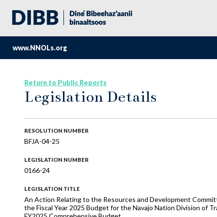
www.NNOLs.org
Return to Public Reports
Legislation Details
RESOLUTION NUMBER
BFJA-04-25
LEGISLATION NUMBER
0166-24
LEGISLATION TITLE
An Action Relating to the Resources and Development Commi
the Fiscal Year 2025 Budget for the Navajo Nation Division of T
FY2025 Comprehensive Budget