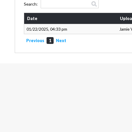
Search:
Date
Uploa
01/22/2025, 04:33 pm
Jamie 
Previous
1
Next