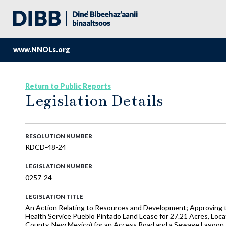
www.NNOLs.org
Return to Public Reports
Legislation Details
RESOLUTION NUMBER
RDCD-48-24
LEGISLATION NUMBER
0257-24
LEGISLATION TITLE
An Action Relating to Resources and Development; Approving t
Health Service Pueblo Pintado Land Lease for 27.21 Acres, Loca
County, New Mexico) for an Access Road and a Sewage Lagoon 