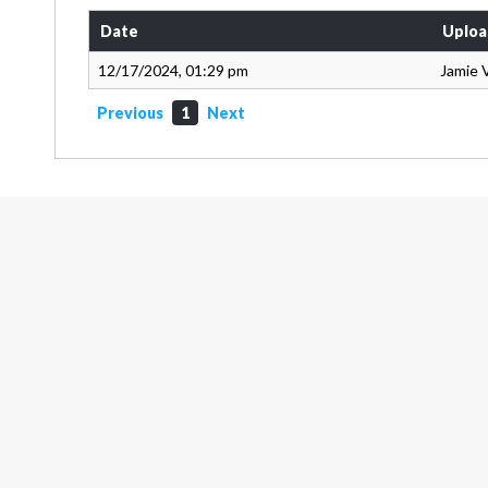
Date
Uploa
12/17/2024, 01:29 pm
Jamie 
Previous
1
Next