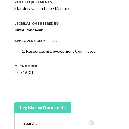
VOTE REQUIREMENTS
Standing Committee - Majority
LEGISLATION ENTERED BY
Jamie Vandever
APPROVED COMMITTEES
Resources & Development Committee
OLC NUMBER
24-516-01
Legislation Documents
Search: