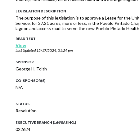
LEGISLATION DESCRIPTION
The purpose of this legislation is to approve a Lease for the 
Service, for 27.21 acres, more or less, in the Pueblo Pintado Ch
lagoon and access road to serve the new Pueblo Pintado Health
READ TEXT
View
Last Updated
12/17/2024, 01:29 pm
SPONSOR
George H. Tolth
CO-SPONSOR(S)
N/A
STATUS
Resolution
EXECUTIVE BRANCH (164/SAS NO.)
022624