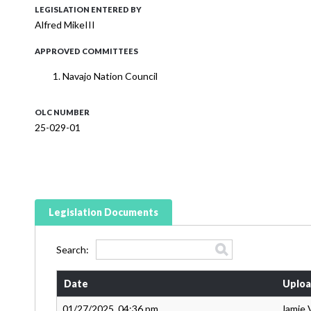
LEGISLATION ENTERED BY
Alfred MikeIII
APPROVED COMMITTEES
Navajo Nation Council
OLC NUMBER
25-029-01
Legislation Documents
Search:
Date
Uploa
01/27/2025, 04:36 pm
Jamie 