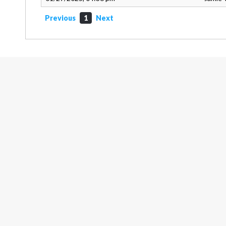
Previous
1
Next