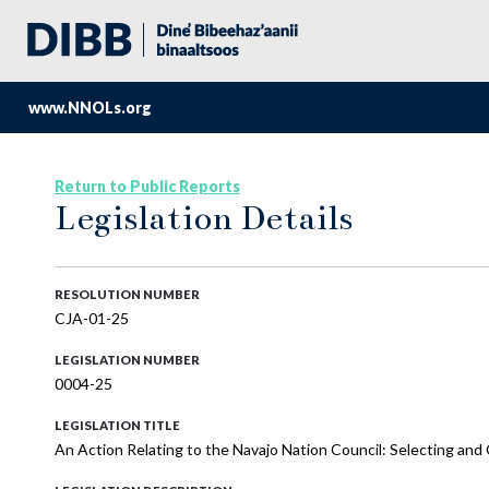
www.NNOLs.org
Return to Public Reports
Legislation Details
RESOLUTION NUMBER
CJA-01-25
LEGISLATION NUMBER
0004-25
LEGISLATION TITLE
An Action Relating to the Navajo Nation Council: Selecting and