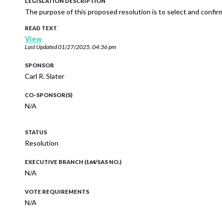
LEGISLATION DESCRIPTION
The purpose of this proposed resolution is to select and confi
READ TEXT
View
Last Updated
01/27/2025, 04:36 pm
SPONSOR
Carl R. Slater
CO-SPONSOR(S)
N/A
STATUS
Resolution
EXECUTIVE BRANCH (164/SAS NO.)
N/A
VOTE REQUIREMENTS
N/A