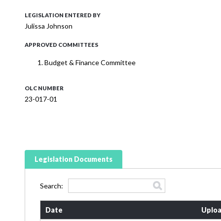
LEGISLATION ENTERED BY
Julissa Johnson
APPROVED COMMITTEES
Budget & Finance Committee
OLC NUMBER
23-017-01
Legislation Documents
Search:
Date
Uploa