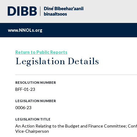
www.NNOLs.org
Return to Public Reports
Legislation Details
RESOLUTION NUMBER
BFF-01-23
LEGISLATION NUMBER
0006-23
LEGISLATION TITLE
An Action Relating to the Budget and Finance Committee; Conf
Vice-Chairperson