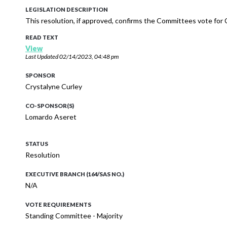
LEGISLATION DESCRIPTION
This resolution, if approved, confirms the Committees vote fo
READ TEXT
View
Last Updated
02/14/2023, 04:48 pm
SPONSOR
Crystalyne Curley
CO-SPONSOR(S)
Lomardo Aseret
STATUS
Resolution
EXECUTIVE BRANCH (164/SAS NO.)
N/A
VOTE REQUIREMENTS
Standing Committee - Majority