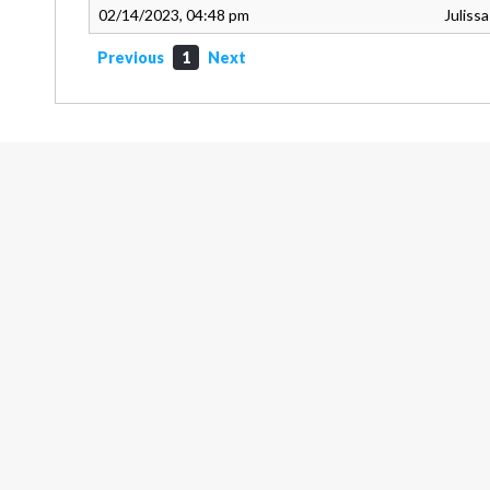
02/14/2023, 04:48 pm
Juliss
Previous
1
Next