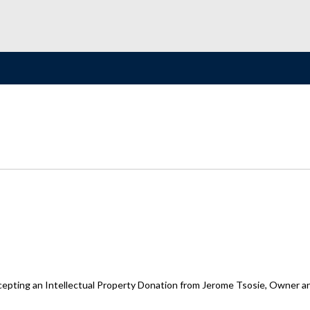
cepting an Intellectual Property Donation from Jerome Tsosie, Owner and