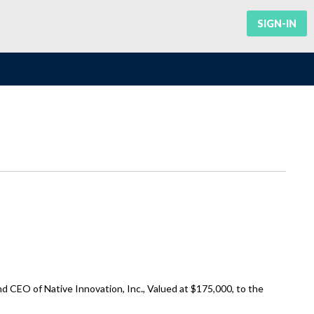
SIGN-IN
 CEO of Native Innovation, Inc., Valued at $175,000, to the