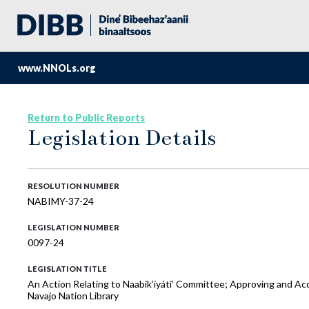
www.NNOLs.org
Return to Public Reports
Legislation Details
RESOLUTION NUMBER
NABIMY-37-24
LEGISLATION NUMBER
0097-24
LEGISLATION TITLE
An Action Relating to Naabik’íyáti’ Committee; Approving and Ac
Navajo Nation Library