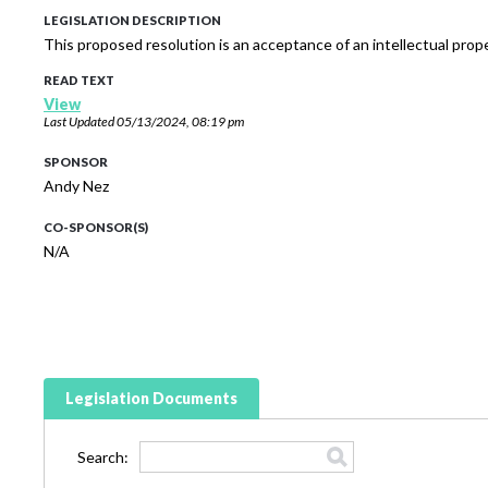
LEGISLATION DESCRIPTION
This proposed resolution is an acceptance of an intellectual pro
READ TEXT
View
Last Updated
05/13/2024, 08:19 pm
SPONSOR
Andy Nez
CO-SPONSOR(S)
N/A
Legislation Documents
Search: