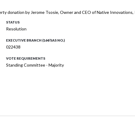
perty donation by Jerome Tsosie, Owner and CEO of Native Innovations, 
STATUS
Resolution
EXECUTIVE BRANCH (164/SAS NO.)
022438
VOTE REQUIREMENTS
Standing Committee - Majority