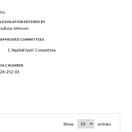
Inc.
LEGISLATION ENTERED BY
Julissa Johnson
APPROVED COMMITTEES
Naa'bik'iyati' Committee
OLC NUMBER
24-252-01
Show
entries