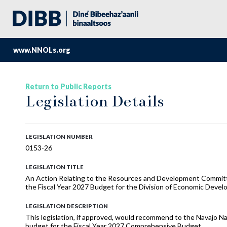
www.NNOLs.org
Return to Public Reports
Legislation Details
LEGISLATION NUMBER
0153-26
LEGISLATION TITLE
An Action Relating to the Resources and Development Commi
the Fiscal Year 2027 Budget for the Division of Economic Deve
LEGISLATION DESCRIPTION
This legislation, if approved, would recommend to the Navajo N
budget for the Fiscal Year 2027 Comprehensive Budget.