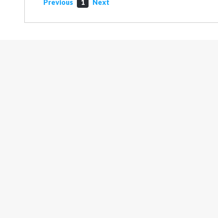
Previous
1
Next