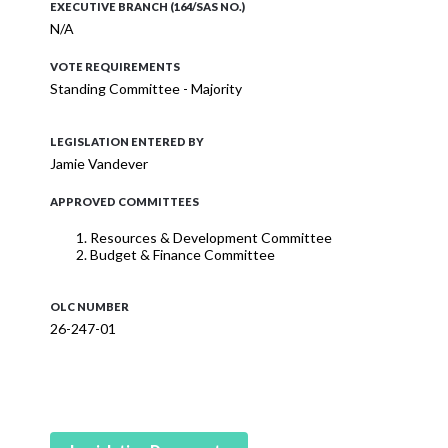
EXECUTIVE BRANCH (164/SAS NO.)
N/A
VOTE REQUIREMENTS
Standing Committee - Majority
LEGISLATION ENTERED BY
Jamie Vandever
APPROVED COMMITTEES
Resources & Development Committee
Budget & Finance Committee
OLC NUMBER
26-247-01