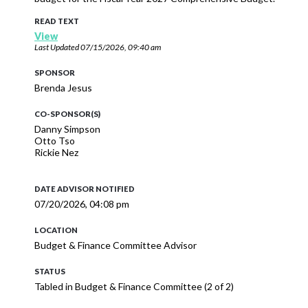
READ TEXT
View
Last Updated
07/15/2026, 09:40 am
SPONSOR
Brenda Jesus
CO-SPONSOR(S)
Danny Simpson
Otto Tso
Rickie Nez
DATE ADVISOR NOTIFIED
07/20/2026, 04:08 pm
LOCATION
Budget & Finance Committee Advisor
STATUS
Tabled in Budget & Finance Committee (2 of 2)