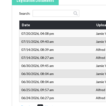
Legislation Documents
Search:
Date
Uploa
07/20/2026, 04:08 pm
Jamie 
07/15/2026, 09:40 am
Jamie 
07/14/2026, 08:39 am
Alfred
07/14/2026, 08:27 am
Alfred
06/30/2026, 09:45 am
Jamie 
06/30/2026, 08:04 am
Jamie 
06/30/2026, 08:04 am
Jamie 
06/25/2026, 09:57 am
Alfred
06/24/2026, 06:27 pm
Alfred