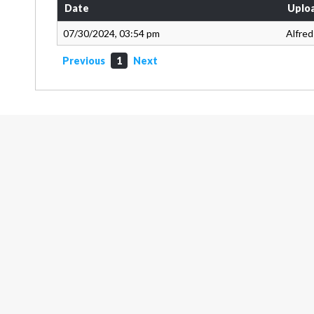
Date
Uplo
07/30/2024, 03:54 pm
Alfred
Previous
1
Next