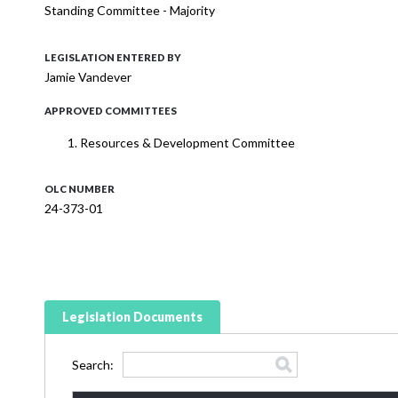
Standing Committee - Majority
LEGISLATION ENTERED BY
Jamie Vandever
APPROVED COMMITTEES
Resources & Development Committee
OLC NUMBER
24-373-01
Legislation Documents
Search: