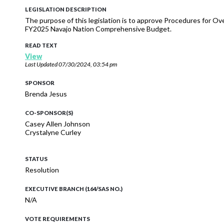
LEGISLATION DESCRIPTION
The purpose of this legislation is to approve Procedures for
FY2025 Navajo Nation Comprehensive Budget.
READ TEXT
View
Last Updated
07/30/2024, 03:54 pm
SPONSOR
Brenda Jesus
CO-SPONSOR(S)
Casey Allen Johnson
Crystalyne Curley
STATUS
Resolution
EXECUTIVE BRANCH (164/SAS NO.)
N/A
VOTE REQUIREMENTS