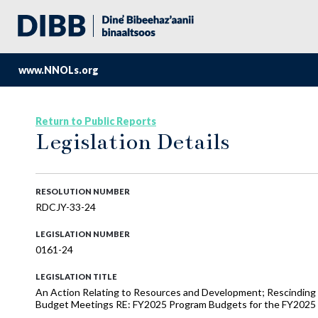
www.NNOLs.org
Return to Public Reports
Legislation Details
RESOLUTION NUMBER
RDCJY-33-24
LEGISLATION NUMBER
0161-24
LEGISLATION TITLE
An Action Relating to Resources and Development; Rescindin
Budget Meetings RE: FY2025 Program Budgets for the FY2025