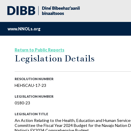
www.NNOLs.org
Return to Public Reports
Legislation Details
RESOLUTION NUMBER
HEHSCAU-17-23
LEGISLATION NUMBER
0180-23
LEGISLATION TITLE
An Action Relating to the Health, Education and Human Servi
Committee the Fiscal Year 2024 Budget for the Navajo Nation D
Nation’s FY2024 Comprehensive Budget