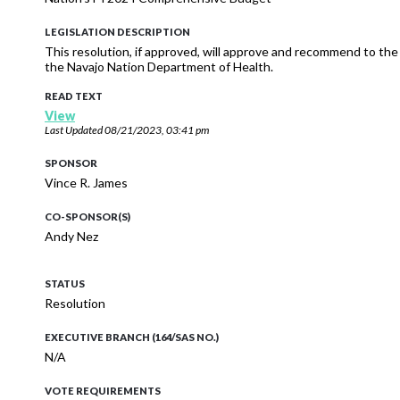
LEGISLATION DESCRIPTION
This resolution, if approved, will approve and recommend to t
the Navajo Nation Department of Health.
READ TEXT
View
Last Updated
08/21/2023, 03:41 pm
SPONSOR
Vince R. James
CO-SPONSOR(S)
Andy Nez
STATUS
Resolution
EXECUTIVE BRANCH (164/SAS NO.)
N/A
VOTE REQUIREMENTS