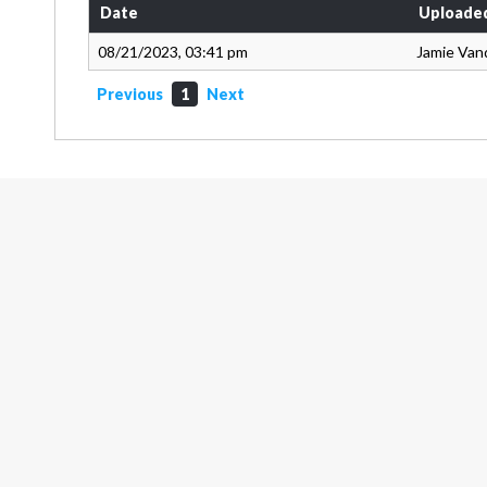
Date
Uploade
08/21/2023, 03:41 pm
Jamie Van
Previous
1
Next