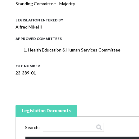
Standing Committee - Majority
LEGISLATION ENTERED BY
Alfred MikeIII
APPROVED COMMITTEES
Health Education & Human Services Committee
OLC NUMBER
23-389-01
Legislation Documents
Search: