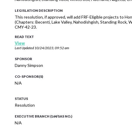
LEGISLATION DESCRIPTION
This resolution, if approved, will add FRF-Eligible projects to 
(Chapters: Becenti, Lake Valley, Nahodishgish, Standing Rock,
CMY-42-23.
READ TEXT
View
Last Updated
10/24/2023, 09:52 am
SPONSOR
Danny Simpson
CO-SPONSOR(S)
N/A
STATUS
Resolution
EXECUTIVE BRANCH (164/SAS NO.)
N/A