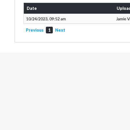
Date
Uploa
10/24/2023, 09:52 am
Jamie 
Previous
1
Next