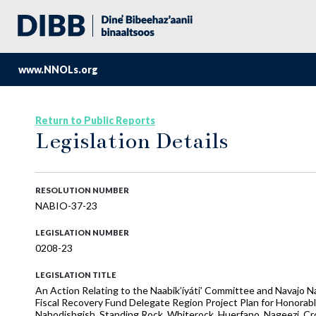
www.NNOLs.org
Return to Public Reports
Legislation Details
RESOLUTION NUMBER
NABIO-37-23
LEGISLATION NUMBER
0208-23
LEGISLATION TITLE
An Action Relating to the Naabik’íyáti’ Committee and Navajo
Fiscal Recovery Fund Delegate Region Project Plan for Honorabl
Nahodishgish, Standing Rock, Whiterock, Huerfano, Nageezi, Cro