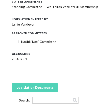
VOTE REQUIREMENTS
Standing Committee - Two-Thirds Vote of Full Membership
LEGISLATION ENTERED BY
Jamie Vandever
APPROVED COMMITTEES
Naa'bik'iyati' Committee
OLC NUMBER
23-407-01
Legislation Documents
Search: