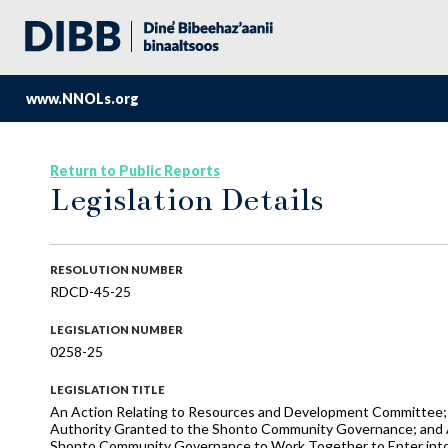
www.NNOLs.org
Return to Public Reports
Legislation Details
RESOLUTION NUMBER
RDCD-45-25
LEGISLATION NUMBER
0258-25
LEGISLATION TITLE
An Action Relating to Resources and Development Committee; 
Authority Granted to the Shonto Community Governance; and 
Shonto Community Governance to Work Together to Enter into a