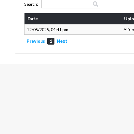
Search:
Date
Uplo
12/05/2025, 04:41 pm
Alfre
Previous
1
Next