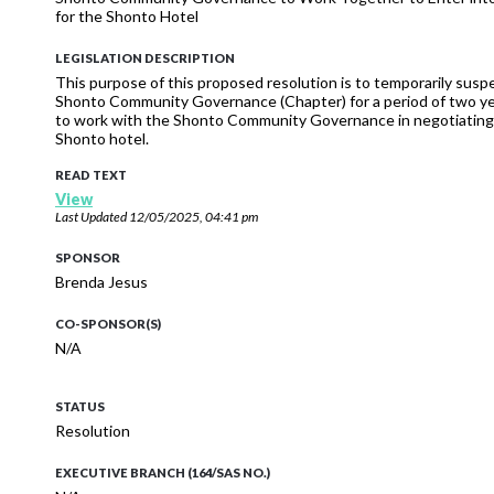
for the Shonto Hotel
LEGISLATION DESCRIPTION
This purpose of this proposed resolution is to temporarily susp
Shonto Community Governance (Chapter) for a period of two y
to work with the Shonto Community Governance in negotiating wi
Shonto hotel.
READ TEXT
View
Last Updated
12/05/2025, 04:41 pm
SPONSOR
Brenda Jesus
CO-SPONSOR(S)
N/A
STATUS
Resolution
EXECUTIVE BRANCH (164/SAS NO.)