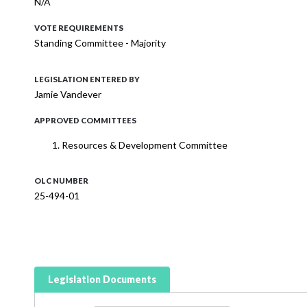
N/A
VOTE REQUIREMENTS
Standing Committee - Majority
LEGISLATION ENTERED BY
Jamie Vandever
APPROVED COMMITTEES
Resources & Development Committee
OLC NUMBER
25-494-01
Legislation Documents