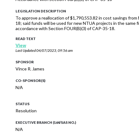
LEGISLATION DESCRIPTION
To approve a reallocation of $1,790,553.82 in cost savings f
18; said funds will be used for new NTUA projects in the same fi
accordance with Section FOUR(B)(3) of CAP-35-18.
READ TEXT
View
Last Updated
04/07/2023, 09:56 am
SPONSOR
Vince R. James
CO-SPONSOR(S)
N/A
STATUS
Resolution
EXECUTIVE BRANCH (164/SAS NO.)
N/A