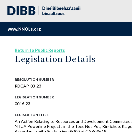
www.NNOLs.org
Return to Public Reports
Legislation Details
RESOLUTION NUMBER
RDCAP-03-23
LEGISLATION NUMBER
0046-23
LEGISLATION TITLE
An Action Relating to Resources and Development Committee; A
NTUA Powerline Projects in the Teec Nos Pos, Kinłichee, Klag
Accordance with Section Four(B)(3) of CAP-35-18