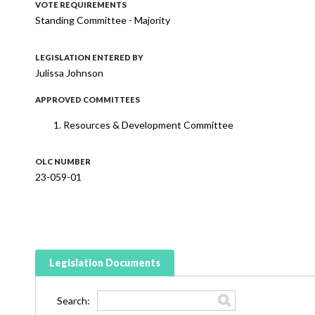
VOTE REQUIREMENTS
Standing Committee - Majority
LEGISLATION ENTERED BY
Julissa Johnson
APPROVED COMMITTEES
Resources & Development Committee
OLC NUMBER
23-059-01
Legislation Documents
Search: