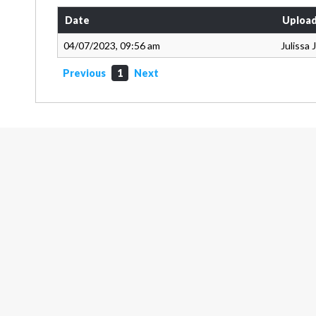
Date
Upload
04/07/2023, 09:56 am
Julissa
Previous
1
Next