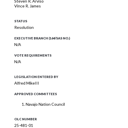
Steven R. Arviso
Vince R. James
STATUS
Resolution
EXECUTIVE BRANCH (164/SAS NO.)
N/A
VOTE REQUIREMENTS
N/A
LEGISLATION ENTERED BY
Alfred MikeIII
APPROVED COMMITTEES
Navajo Nation Council
OLC NUMBER
25-481-01