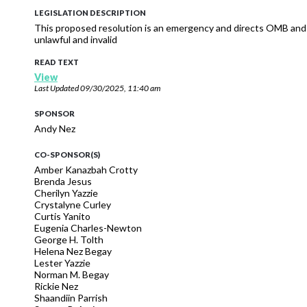
LEGISLATION DESCRIPTION
This proposed resolution is an emergency and directs OMB and 
unlawful and invalid
READ TEXT
View
Last Updated
09/30/2025, 11:40 am
SPONSOR
Andy Nez
CO-SPONSOR(S)
Amber Kanazbah Crotty
Brenda Jesus
Cherilyn Yazzie
Crystalyne Curley
Curtis Yanito
Eugenia Charles-Newton
George H. Tolth
Helena Nez Begay
Lester Yazzie
Norman M. Begay
Rickie Nez
Shaandiin Parrish