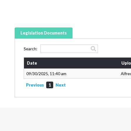
Legislation Documents
Search:
Date
Uplo
09/30/2025, 11:40 am
Alfre
Previous
1
Next