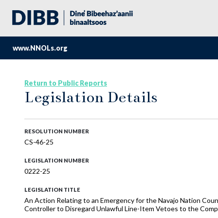
www.NNOLs.org
Return to Public Reports
Legislation Details
RESOLUTION NUMBER
CS-46-25
LEGISLATION NUMBER
0222-25
LEGISLATION TITLE
An Action Relating to an Emergency for the Navajo Nation Coun
Controller to Disregard Unlawful Line-Item Vetoes to the Comp