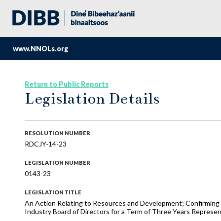
www.NNOLs.org
Return to Public Reports
Legislation Details
RESOLUTION NUMBER
RDCJY-14-23
LEGISLATION NUMBER
0143-23
LEGISLATION TITLE
An Action Relating to Resources and Development; Confirming M
Industry Board of Directors for a Term of Three Years Represe