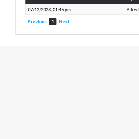
07/12/2023, 01:46 pm
Alfred
Previous
1
Next