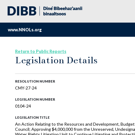
www.NNOLs.org
Return to Public Reports
Legislation Details
RESOLUTION NUMBER
CMY-27-24
LEGISLATION NUMBER
0104-24
LEGISLATION TITLE
An Action Relating to the Resources and Development, Budget a
Council; Approving $4,000,000 from the Unreserved, Undesigna
Water Rights Litigation Unit to Continue Litigating and Protecti