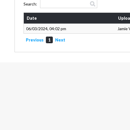
Search:
Date
Uploa
06/03/2024, 04:02 pm
Jamie 
Previous
1
Next