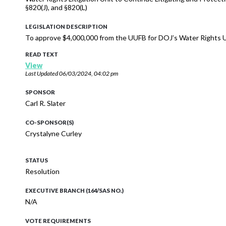
§820(J), and §820(L)
LEGISLATION DESCRIPTION
To approve $4,000,000 from the UUFB for DOJ’s Water Rights U
READ TEXT
View
Last Updated
06/03/2024, 04:02 pm
SPONSOR
Carl R. Slater
CO-SPONSOR(S)
Crystalyne Curley
STATUS
Resolution
EXECUTIVE BRANCH (164/SAS NO.)
N/A
VOTE REQUIREMENTS