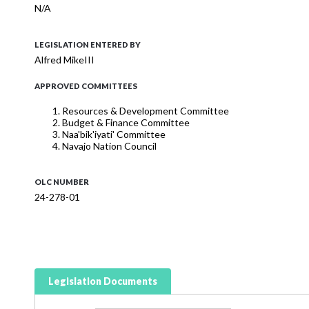
N/A
LEGISLATION ENTERED BY
Alfred MikeIII
APPROVED COMMITTEES
Resources & Development Committee
Budget & Finance Committee
Naa'bik'iyati' Committee
Navajo Nation Council
OLC NUMBER
24-278-01
Legislation Documents