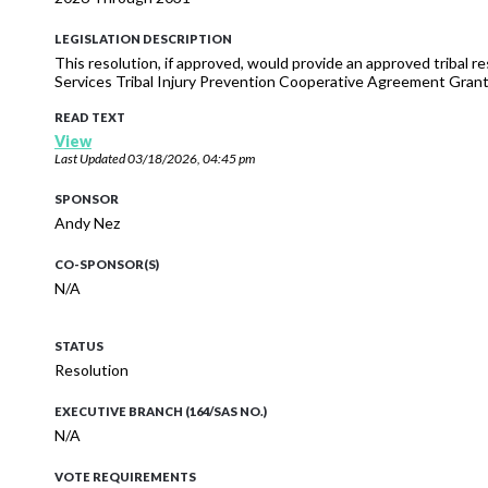
LEGISLATION DESCRIPTION
This resolution, if approved, would provide an approved tribal 
Services Tribal Injury Prevention Cooperative Agreement Grant
READ TEXT
View
Last Updated
03/18/2026, 04:45 pm
SPONSOR
Andy Nez
CO-SPONSOR(S)
N/A
STATUS
Resolution
EXECUTIVE BRANCH (164/SAS NO.)
N/A
VOTE REQUIREMENTS