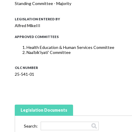
Standing Committee - Majority
LEGISLATION ENTERED BY
Alfred MikeIII
APPROVED COMMITTEES
Health Education & Human Services Committee
Naa'bik'iyati' Committee
OLC NUMBER
25-541-01
Legislation Documents
Search: