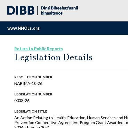
www.NNOLs.org
Return to Public Reports
Legislation Details
RESOLUTION NUMBER
NABIMA-10-26
LEGISLATION NUMBER
0038-26
LEGISLATION TITLE
An Action Relating to Health, Education, Human Services and Naa
Prevention Cooperative Agreement Program Grant Awarded to th
2026 Through 2031