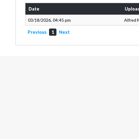
Date
Uploa
03/18/2026, 04:45 pm
Alfred 
Previous
1
Next