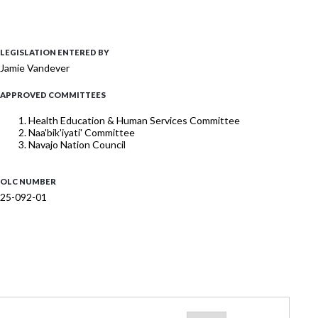
LEGISLATION ENTERED BY
Jamie Vandever
APPROVED COMMITTEES
Health Education & Human Services Committee
Naa'bik'iyati' Committee
Navajo Nation Council
OLC NUMBER
25-092-01