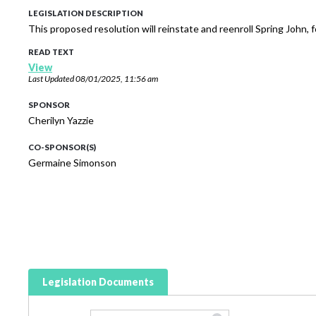
LEGISLATION DESCRIPTION
This proposed resolution will reinstate and reenroll Spring John,
READ TEXT
View
Last Updated
08/01/2025, 11:56 am
SPONSOR
Cherilyn Yazzie
CO-SPONSOR(S)
Germaine Simonson
Legislation Documents