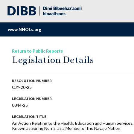
www.NNOLs.org
Return to Public Reports
Legislation Details
RESOLUTION NUMBER
CJY-20-25
LEGISLATION NUMBER
0044-25
LEGISLATION TITLE
An Action Relating to the Health, Education and Human Services,
Known as Spring Norris, as a Member of the Navajo Nation