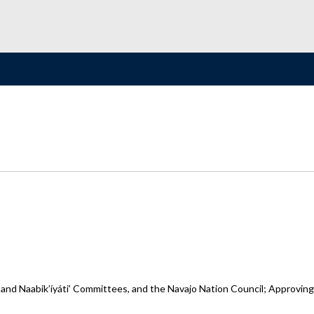
 and Naabik’íyáti’ Committees, and the Navajo Nation Council; Approvin