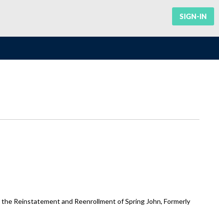
SIGN-IN
g the Reinstatement and Reenrollment of Spring John, Formerly