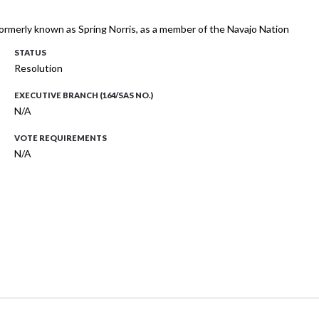
 formerly known as Spring Norris, as a member of the Navajo Nation
STATUS
Resolution
EXECUTIVE BRANCH (164/SAS NO.)
N/A
VOTE REQUIREMENTS
N/A