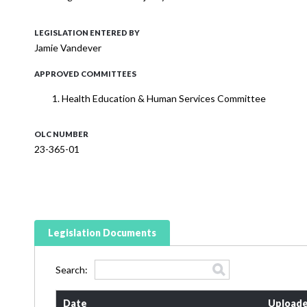
LEGISLATION ENTERED BY
Jamie Vandever
APPROVED COMMITTEES
Health Education & Human Services Committee
OLC NUMBER
23-365-01
Legislation Documents
Search:
Date
Uploade