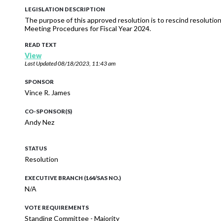
LEGISLATION DESCRIPTION
The purpose of this approved resolution is to rescind resoluti
Meeting Procedures for Fiscal Year 2024.
READ TEXT
View
Last Updated
08/18/2023, 11:43 am
SPONSOR
Vince R. James
CO-SPONSOR(S)
Andy Nez
STATUS
Resolution
EXECUTIVE BRANCH (164/SAS NO.)
N/A
VOTE REQUIREMENTS
Standing Committee - Majority