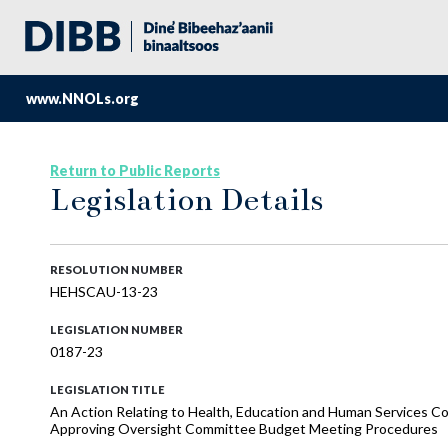
www.NNOLs.org
Return to Public Reports
Legislation Details
RESOLUTION NUMBER
HEHSCAU-13-23
LEGISLATION NUMBER
0187-23
LEGISLATION TITLE
An Action Relating to Health, Education and Human Services
Approving Oversight Committee Budget Meeting Procedures