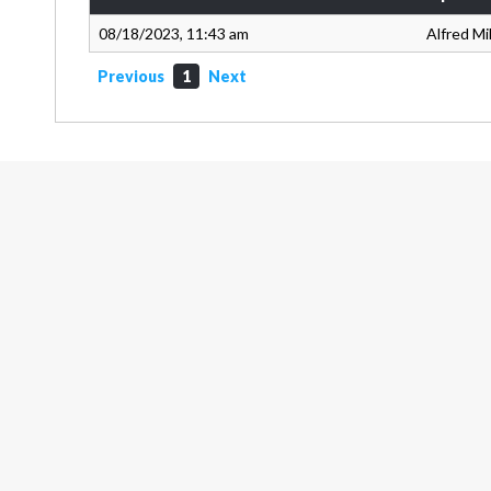
08/18/2023, 11:43 am
Alfred Mi
Previous
1
Next