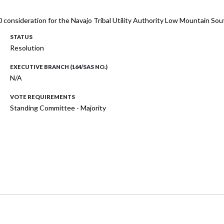
 consideration for the Navajo Tribal Utility Authority Low Mountain Sou
STATUS
Resolution
EXECUTIVE BRANCH (164/SAS NO.)
N/A
VOTE REQUIREMENTS
Standing Committee - Majority