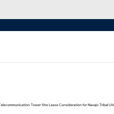
elecommunication Tower Site Lease Consideration for Navajo Tribal Uti