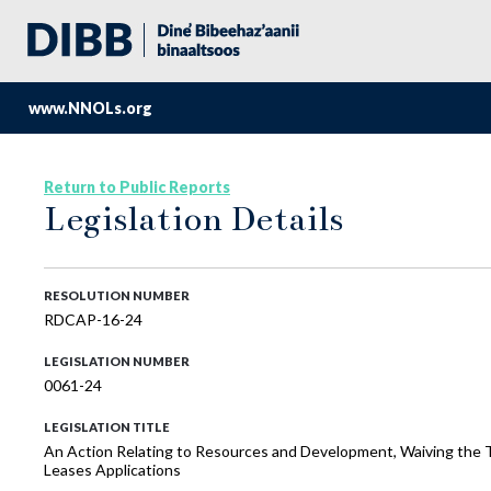
www.NNOLs.org
Return to Public Reports
Legislation Details
RESOLUTION NUMBER
RDCAP-16-24
LEGISLATION NUMBER
0061-24
LEGISLATION TITLE
An Action Relating to Resources and Development, Waiving the T
Leases Applications