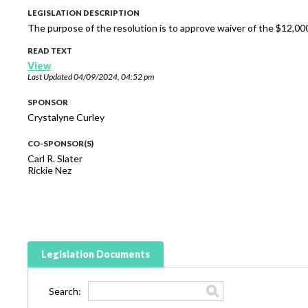
LEGISLATION DESCRIPTION
The purpose of the resolution is to approve waiver of the $12,000
READ TEXT
View
Last Updated
04/09/2024, 04:52 pm
SPONSOR
Crystalyne Curley
CO-SPONSOR(S)
Carl R. Slater
Rickie Nez
Legislation Documents
Search: