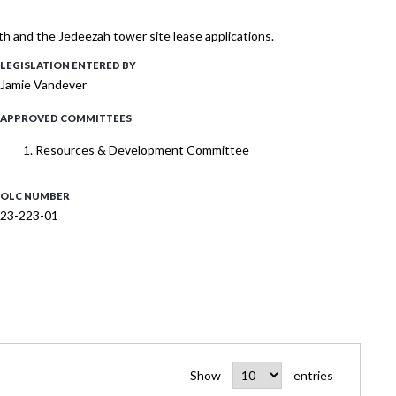
th and the Jedeezah tower site lease applications.
LEGISLATION ENTERED BY
Jamie Vandever
APPROVED COMMITTEES
Resources & Development Committee
OLC NUMBER
23-223-01
Show
entries