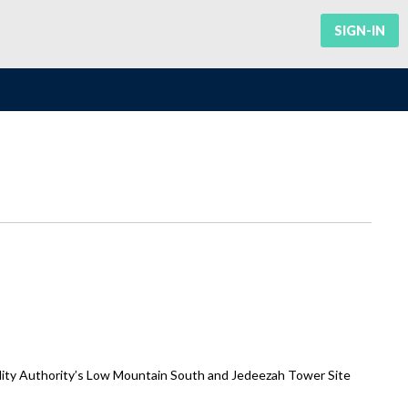
SIGN-IN
lity Authority’s Low Mountain South and Jedeezah Tower Site