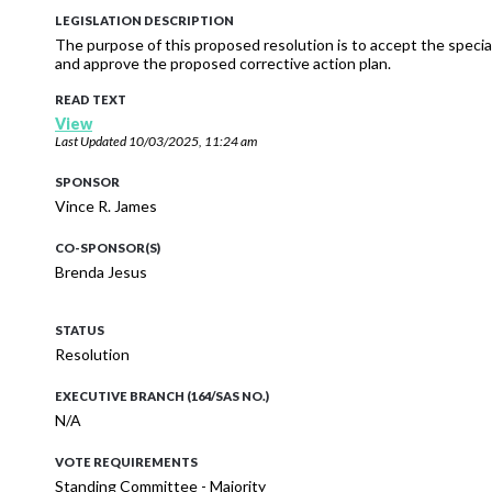
LEGISLATION DESCRIPTION
The purpose of this proposed resolution is to accept the special
and approve the proposed corrective action plan.
READ TEXT
View
Last Updated
10/03/2025, 11:24 am
SPONSOR
Vince R. James
CO-SPONSOR(S)
Brenda Jesus
STATUS
Resolution
EXECUTIVE BRANCH (164/SAS NO.)
N/A
VOTE REQUIREMENTS
Standing Committee - Majority