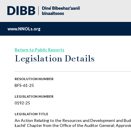
www.NNOLs.org
Return to Public Reports
Legislation Details
RESOLUTION NUMBER
BFS-61-25
LEGISLATION NUMBER
0192-25
LEGISLATION TITLE
An Action Relating to the Resources and Development and Bud
Łachíí’ Chapter from the Office of the Auditor General; Approv