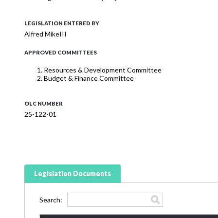
LEGISLATION ENTERED BY
Alfred MikeIII
APPROVED COMMITTEES
Resources & Development Committee
Budget & Finance Committee
OLC NUMBER
25-122-01
Legislation Documents
Search: