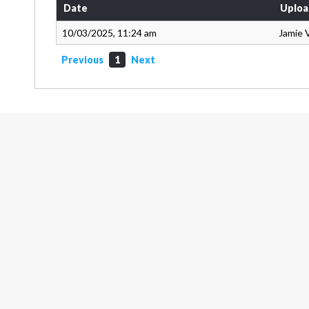
Date
Uploa
10/03/2025, 11:24 am
Jamie 
Previous
1
Next