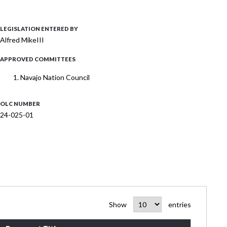
LEGISLATION ENTERED BY
Alfred MikeIII
APPROVED COMMITTEES
Navajo Nation Council
OLC NUMBER
24-025-01
Show
entries