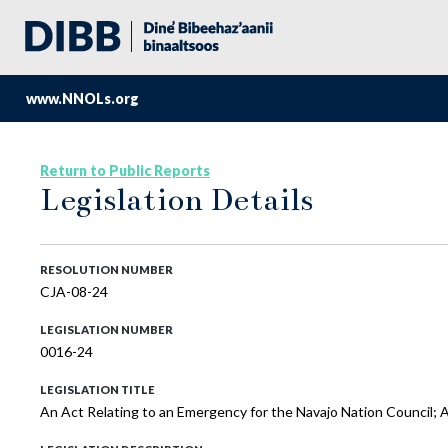
www.NNOLs.org
Return to Public Reports
Legislation Details
RESOLUTION NUMBER
CJA-08-24
LEGISLATION NUMBER
0016-24
LEGISLATION TITLE
An Act Relating to an Emergency for the Navajo Nation Council;