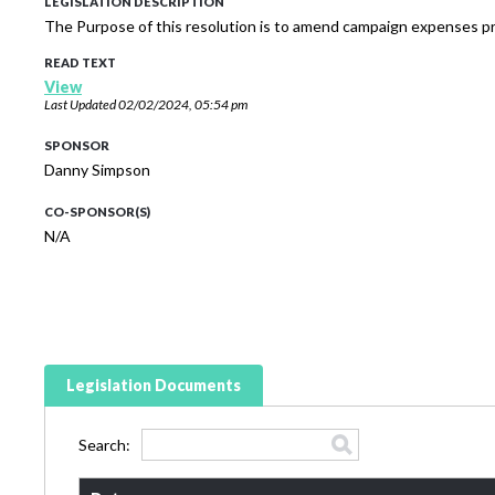
LEGISLATION DESCRIPTION
The Purpose of this resolution is to amend campaign expenses pr
READ TEXT
View
Last Updated
02/02/2024, 05:54 pm
SPONSOR
Danny Simpson
CO-SPONSOR(S)
N/A
Legislation Documents
Search: