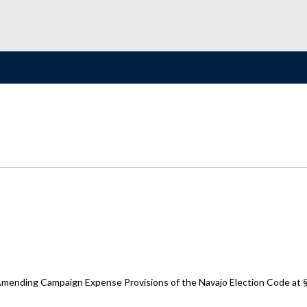
 Amending Campaign Expense Provisions of the Navajo Election Code at