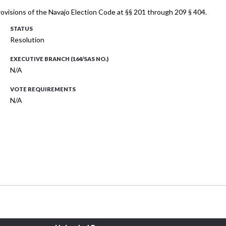
ovisions of the Navajo Election Code at §§ 201 through 209 § 404.
STATUS
Resolution
EXECUTIVE BRANCH (164/SAS NO.)
N/A
VOTE REQUIREMENTS
N/A