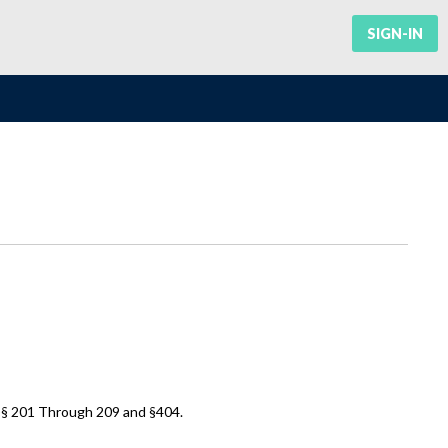
SIGN-IN
 §§ 201 Through 209 and §404.