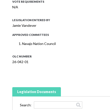
VOTE REQUIREMENTS
N/A
LEGISLATION ENTERED BY
Jamie Vandever
APPROVED COMMITTEES
Navajo Nation Council
OLC NUMBER
26-042-01
Legislation Documents
Search: