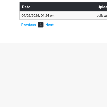
Date
Uploa
04/02/2026, 04:24 pm
Juliss
Previous
1
Next