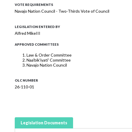
VOTE REQUIREMENTS
Navajo Nation Council - Two-Thirds Vote of Council
LEGISLATION ENTERED BY
Alfred MikeIII
APPROVED COMMITTEES
Law & Order Committee
Naa'bik'iyati' Committee
Navajo Nation Council
OLC NUMBER
26-110-01
Legislation Documents