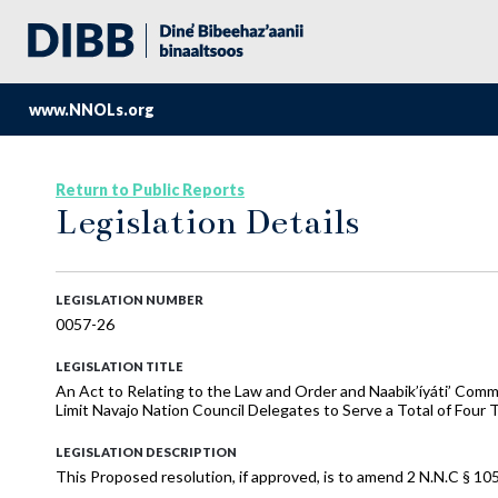
www.NNOLs.org
Return to Public Reports
Legislation Details
LEGISLATION NUMBER
0057-26
LEGISLATION TITLE
An Act to Relating to the Law and Order and Naabik’íyáti’ Comm
Limit Navajo Nation Council Delegates to Serve a Total of Four
LEGISLATION DESCRIPTION
This Proposed resolution, if approved, is to amend 2 N.N.C § 105