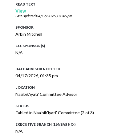
READ TEXT
View
Last Updated
04/17/2026, 01:46 pm
SPONSOR
Arbin Mitchell
CO-SPONSOR(S)
N/A
DATE ADVISOR NOTIFIED
04/17/2026, 01:35 pm
LOCATION
Naa'bik'iyati' Committee Advisor
STATUS
Tabled in Naa'bik'iyati' Committee (2 of 3)
EXECUTIVE BRANCH (164/SAS NO.)
N/A