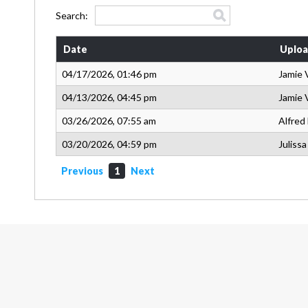
Search:
Date
Uploa
04/17/2026, 01:46 pm
Jamie 
04/13/2026, 04:45 pm
Jamie 
03/26/2026, 07:55 am
Alfred
03/20/2026, 04:59 pm
Juliss
Previous
1
Next