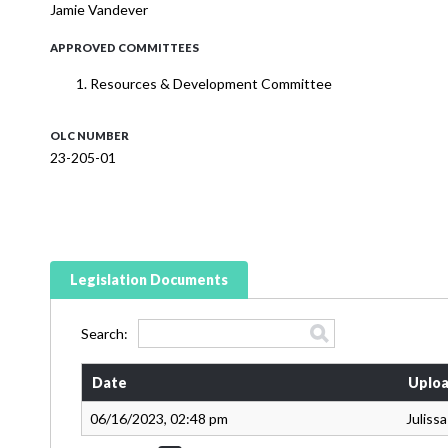
Jamie Vandever
APPROVED COMMITTEES
Resources & Development Committee
OLC NUMBER
23-205-01
Legislation Documents
Search:
Date
Uploa
06/16/2023, 02:48 pm
Juliss