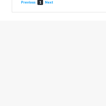
Previous
1
Next