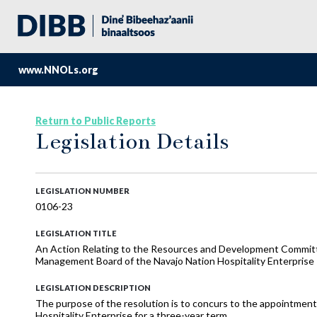
www.NNOLs.org
Return to Public Reports
Legislation Details
LEGISLATION NUMBER
0106-23
LEGISLATION TITLE
An Action Relating to the Resources and Development Committ
Management Board of the Navajo Nation Hospitality Enterprise
LEGISLATION DESCRIPTION
The purpose of the resolution is to concurs to the appointme
Hospitality Enterprise for a three-year term.