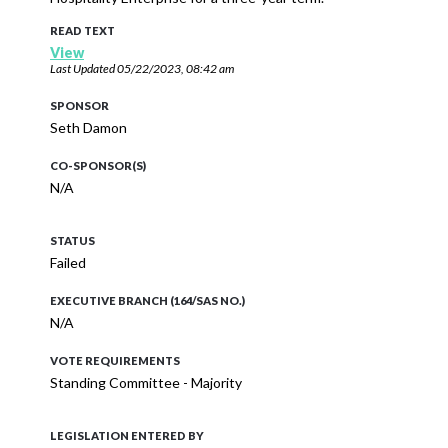
READ TEXT
View
Last Updated
05/22/2023, 08:42 am
SPONSOR
Seth Damon
CO-SPONSOR(S)
N/A
STATUS
Failed
EXECUTIVE BRANCH (164/SAS NO.)
N/A
VOTE REQUIREMENTS
Standing Committee - Majority
LEGISLATION ENTERED BY