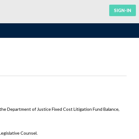
SIGN-IN
he Department of Justice Fixed Cost Litigation Fund Balance,
Legislative Counsel.