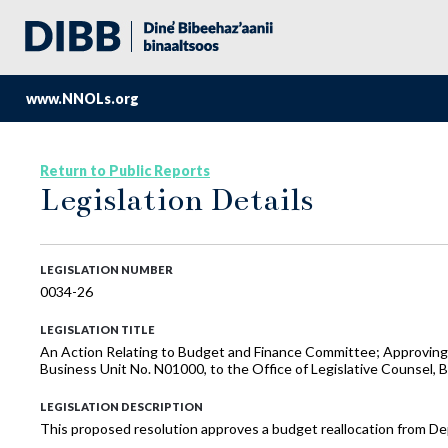
www.NNOLs.org
Return to Public Reports
Legislation Details
LEGISLATION NUMBER
0034-26
LEGISLATION TITLE
An Action Relating to Budget and Finance Committee; Approving a
Business Unit No. N01000, to the Office of Legislative Counsel, 
LEGISLATION DESCRIPTION
This proposed resolution approves a budget reallocation from Dep