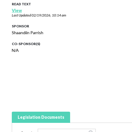
READ TEXT
View
Last Updated
02/19/2026, 10:14 am
SPONSOR
Shaandiin Parrish
CO-SPONSOR(S)
N/A
Legislation Documents