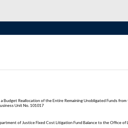
 Budget Reallocation of the Entire Remaining Unobligated Funds from t
Business Unit No. 101017
artment of Justice Fixed Cost Litigation Fund Balance to the Office of 