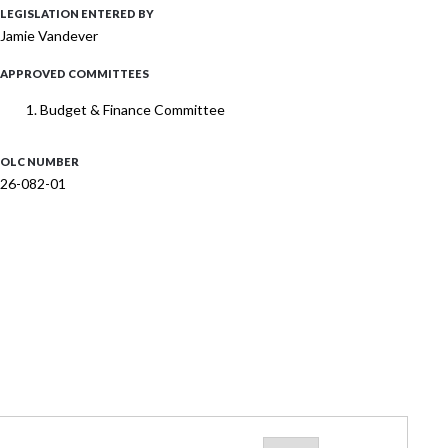
LEGISLATION ENTERED BY
Jamie Vandever
APPROVED COMMITTEES
Budget & Finance Committee
OLC NUMBER
26-082-01