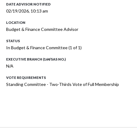
DATE ADVISOR NOTIFIED
02/19/2026, 10:13 am
LOCATION
Budget & Finance Committee Advisor
STATUS
In Budget & Finance Committee (1 of 1)
EXECUTIVE BRANCH (164/SAS NO.)
N/A
VOTE REQUIREMENTS
Standing Committee - Two-Thirds Vote of Full Membership