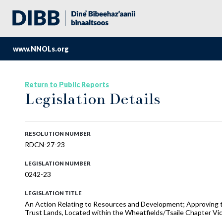
www.NNOLs.org
Return to Public Reports
Legislation Details
RESOLUTION NUMBER
RDCN-27-23
LEGISLATION NUMBER
0242-23
LEGISLATION TITLE
An Action Relating to Resources and Development; Approving th
Trust Lands, Located within the Wheatfields/Tsaile Chapter Vic