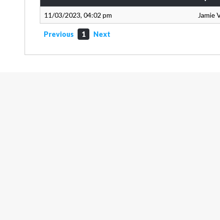
11/03/2023, 04:02 pm
Jamie 
Previous
1
Next