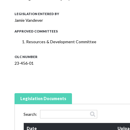
LEGISLATION ENTERED BY
Jamie Vandever
APPROVED COMMITTEES
Resources & Development Committee
OLC NUMBER
23-456-01
Legislation Documents
Search:
Date
Uploa