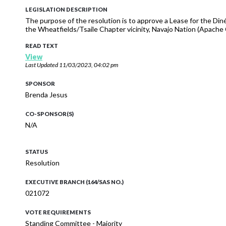
LEGISLATION DESCRIPTION
The purpose of the resolution is to approve a Lease for the Diné
the Wheatfields/Tsaile Chapter vicinity, Navajo Nation (Apache 
READ TEXT
View
Last Updated
11/03/2023, 04:02 pm
SPONSOR
Brenda Jesus
CO-SPONSOR(S)
N/A
STATUS
Resolution
EXECUTIVE BRANCH (164/SAS NO.)
021072
VOTE REQUIREMENTS
Standing Committee - Majority