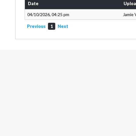
Date
Uploa
04/10/2026, 04:25 pm
Jamie 
Previous
1
Next