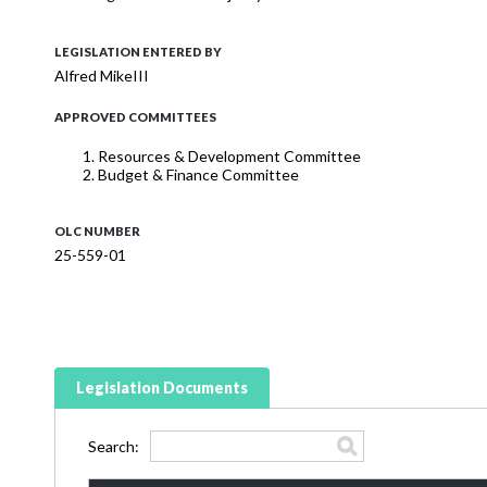
LEGISLATION ENTERED BY
Alfred MikeIII
APPROVED COMMITTEES
Resources & Development Committee
Budget & Finance Committee
OLC NUMBER
25-559-01
Legislation Documents
Search: