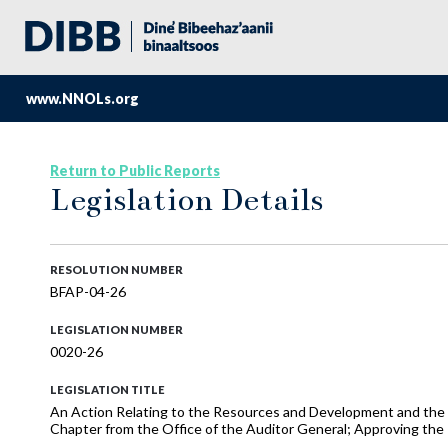
www.NNOLs.org
Return to Public Reports
Legislation Details
RESOLUTION NUMBER
BFAP-04-26
LEGISLATION NUMBER
0020-26
LEGISLATION TITLE
An Action Relating to the Resources and Development and the 
Chapter from the Office of the Auditor General; Approving the