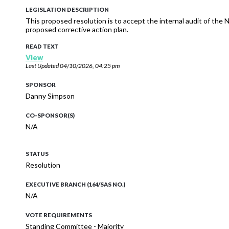
LEGISLATION DESCRIPTION
This proposed resolution is to accept the internal audit of the
proposed corrective action plan.
READ TEXT
View
Last Updated
04/10/2026, 04:25 pm
SPONSOR
Danny Simpson
CO-SPONSOR(S)
N/A
STATUS
Resolution
EXECUTIVE BRANCH (164/SAS NO.)
N/A
VOTE REQUIREMENTS
Standing Committee - Majority