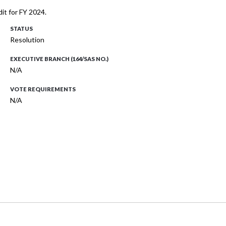
it for FY 2024.
STATUS
Resolution
EXECUTIVE BRANCH (164/SAS NO.)
N/A
VOTE REQUIREMENTS
N/A