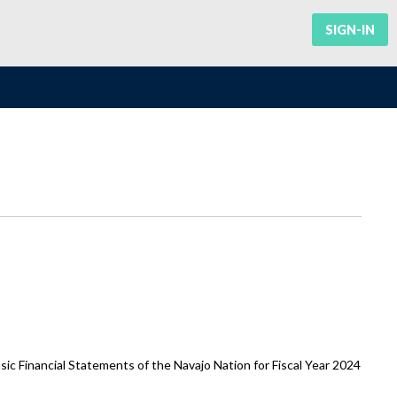
SIGN-IN
ic Financial Statements of the Navajo Nation for Fiscal Year 2024