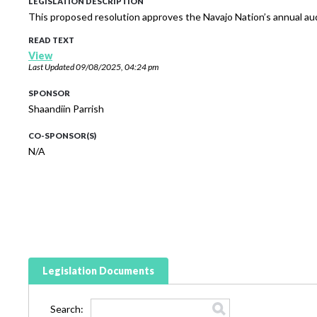
LEGISLATION DESCRIPTION
This proposed resolution approves the Navajo Nation’s annual aud
READ TEXT
View
Last Updated
09/08/2025, 04:24 pm
SPONSOR
Shaandiin Parrish
CO-SPONSOR(S)
N/A
Legislation Documents
Search: