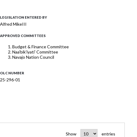
LEGISLATION ENTERED BY
Alfred MikeIII
APPROVED COMMITTEES
Budget & Finance Committee
Naa'bik'iyati' Committee
Navajo Nation Council
OLC NUMBER
25-296-01
Show
entries