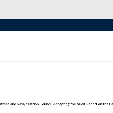
ttees and Navajo Nation Council; Accepting the Audit Report on the Bas