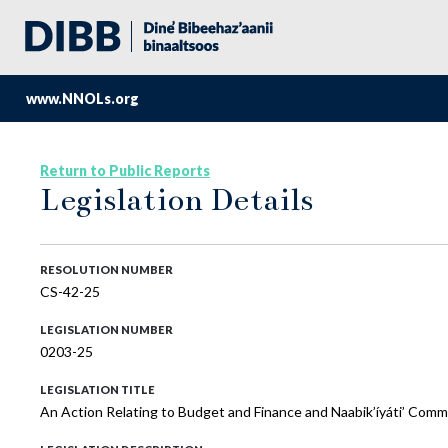
www.NNOLs.org
Return to Public Reports
Legislation Details
RESOLUTION NUMBER
CS-42-25
LEGISLATION NUMBER
0203-25
LEGISLATION TITLE
An Action Relating to Budget and Finance and Naabik’íyáti’ Commi