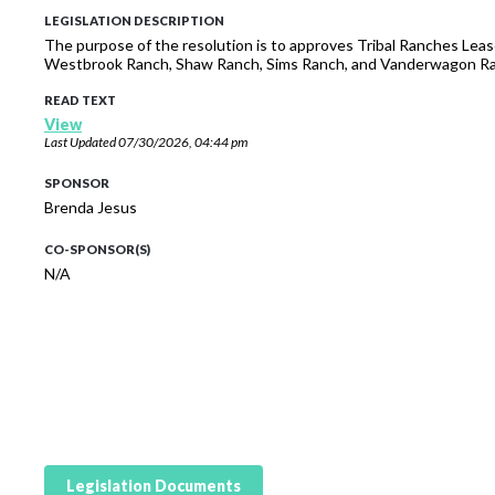
LEGISLATION DESCRIPTION
The purpose of the resolution is to approves Tribal Ranches Leas
Westbrook Ranch, Shaw Ranch, Sims Ranch, and Vanderwagon R
READ TEXT
View
Last Updated
07/30/2026, 04:44 pm
SPONSOR
Brenda Jesus
CO-SPONSOR(S)
N/A
Legislation Documents