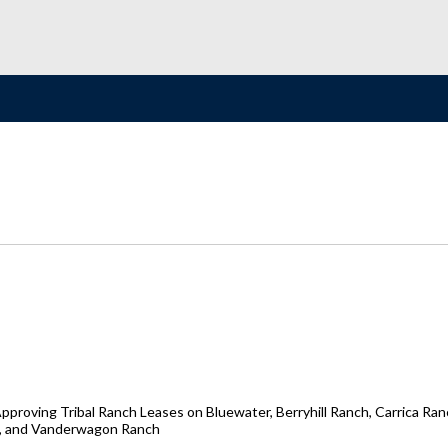
oving Tribal Ranch Leases on Bluewater, Berryhill Ranch, Carrica Ranc
h, and Vanderwagon Ranch