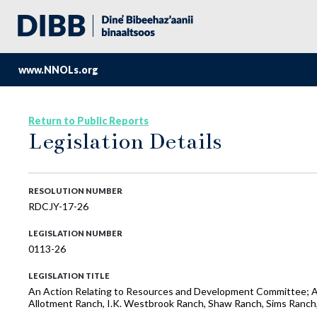
www.NNOLs.org
Return to Public Reports
Legislation Details
RESOLUTION NUMBER
RDCJY-17-26
LEGISLATION NUMBER
0113-26
LEGISLATION TITLE
An Action Relating to Resources and Development Committee; Appr
Allotment Ranch, I.K. Westbrook Ranch, Shaw Ranch, Sims Ranc