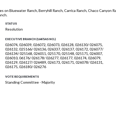
es on Bluewater Ranch, Berryhill Ranch, Carrica Ranch, Chaco Canyon Ran
anch.
STATUS
Resolution
EXECUTIVE BRANCH (164/SAS NO.)
026074, 026039, 026072, 026073, 026128, 026130/ 026075,
026132, 025166/ 026136, 026337, 026137, 026172, 026077/
026134/ 025168, 026011, 025170, 025148, 025171, 026007,
026010, 06176/ 026178/ 026277, 026177, 026174, 026079,
026129, 026127/ 026489, 026173, 026171, 026078/ 026131,
026175, 026180/ 026276
VOTE REQUIREMENTS
Standing Committee - Majority