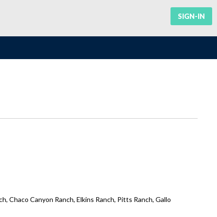
SIGN-IN
h, Chaco Canyon Ranch, Elkins Ranch, Pitts Ranch, Gallo