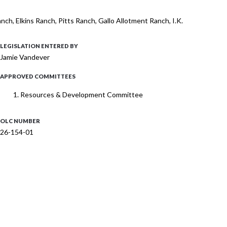
ch, Elkins Ranch, Pitts Ranch, Gallo Allotment Ranch, I.K.
LEGISLATION ENTERED BY
Jamie Vandever
APPROVED COMMITTEES
Resources & Development Committee
OLC NUMBER
26-154-01