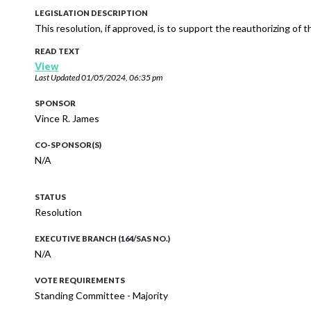
LEGISLATION DESCRIPTION
This resolution, if approved, is to support the reauthorizing of 
READ TEXT
View
Last Updated
01/05/2024, 06:35 pm
SPONSOR
Vince R. James
CO-SPONSOR(S)
N/A
STATUS
Resolution
EXECUTIVE BRANCH (164/SAS NO.)
N/A
VOTE REQUIREMENTS
Standing Committee - Majority