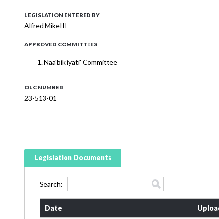
LEGISLATION ENTERED BY
Alfred MikeIII
APPROVED COMMITTEES
Naa'bik'iyati' Committee
OLC NUMBER
23-513-01
Legislation Documents
Search:
Date
Uploa