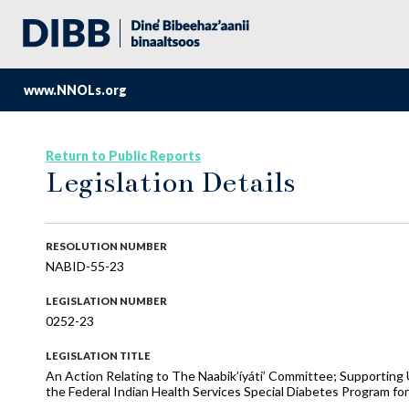
www.NNOLs.org
Return to Public Reports
Legislation Details
RESOLUTION NUMBER
NABID-55-23
LEGISLATION NUMBER
0252-23
LEGISLATION TITLE
An Action Relating to The Naabik’íyáti’ Committee; Supporting
the Federal Indian Health Services Special Diabetes Program for