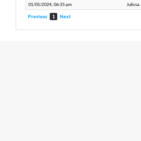
01/05/2024, 06:35 pm
Julissa
Previous
1
Next